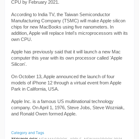
CPU by February 2021.
According to India TV, the Taiwan Semiconductor 
Manufacturing Company (TSMC) will make Apple silicon 
chips for new MacBooks using five nanometers. In 
addition, Apple will replace Intel's microprocessors with its 
own CPU.
Apple has previously said that it will launch a new Mac 
computer this year with its own processor called 'Apple 
Silicon'.
On October 13, Apple announced the launch of four 
models of iPhone 12 through a virtual event from Apple 
Park in California, USA.
Apple Inc. is a famous US multinational technology 
company. On April 1, 1976, Steve Jobs, Steve Wozniak, 
and Ronald Owen formed Apple.
Category and Tags
,
,
,