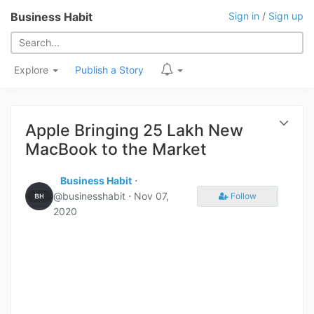
Business Habit
Sign in
/
Sign up
Explore
Publish a Story
Apple Bringing 25 Lakh New
MacBook to the Market
Business Habit
⋅
@businesshabit ⋅
Nov 07,
Follow
2020