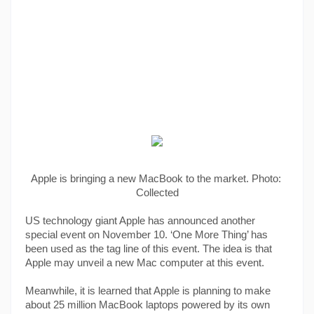
Apple is bringing a new MacBook to the market. Photo: 
Collected
US technology giant Apple has announced another 
special event on November 10. ‘One More Thing’ has 
been used as the tag line of this event. The idea is that 
Apple may unveil a new Mac computer at this event.
Meanwhile, it is learned that Apple is planning to make 
about 25 million MacBook laptops powered by its own 