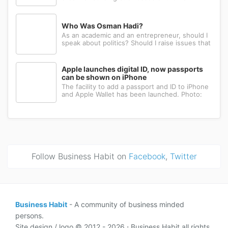
Many have the ambition, creativity, and
determination needed to succeed. Yet a large
number eventually choose a different path: s...
Who Was Osman Hadi?
As an academic and an entrepreneur, should I
speak about politics? Should I raise issues that
matter? I believe the answer is yes. Politics
shapes our societies. When political systems
are poorly managed, everything ...
Apple launches digital ID, now passports
can be shown on iPhone
The facility to add a passport and ID to iPhone
and Apple Wallet has been launched. Photo:
AppleApple has introduced the ability to add a
passport to Apple Wallet. With the new Digital
ID feature, iPhone and Apple Wa...
Follow Business Habit on
Facebook
,
Twitter
Business Habit
- A community of business minded
persons.
Site design / logo © 2012 - 2026 ⋅ Business Habit all rights