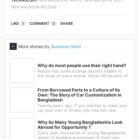
TECHNOLOGY
NEW MACBOOK
APPLE
NEW MACBOOK 2021
NEW MACBOOK RELEASE
LIKE
COMMENT
SHARE
1
0
More stories by
Business Habit
Why do most people use their right hand?
Nature has some strange secrets hidden in
the body of every animal. About 90 percent of
the people in the world prefer to use their
right hand. Such strange behavior is not seen
in any other animal. Behind this common habit
From Borrowed Parts to a Culture of Its
of our daily life, there i
Own: The Story of Car Customization in
Bangladesh
Twenty years ago, if you wanted to make your
car your own in Dhaka, you had two real
options: drive to Nawabpur and hope someone
could fabricate what you had in mind, or wait
Why So Many Young Bangladeshis Look
for a relative abroad to bring back a single part
Abroad for Opportunity ?
wrapped in a suitcase. Th
Every year, thousands of young Bangladeshis
dream of building businesses of their own.