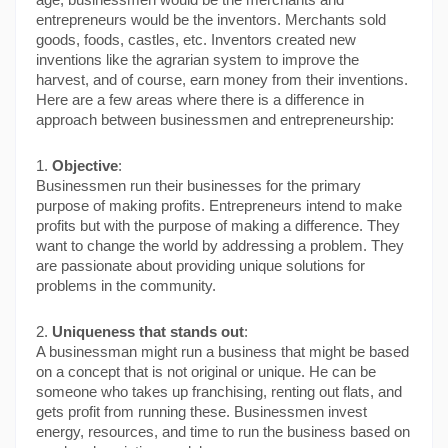
age, businessmen would be the merchants and 
entrepreneurs would be the inventors. Merchants sold 
goods, foods, castles, etc. Inventors created new 
inventions like the agrarian system to improve the 
harvest, and of course, earn money from their inventions.
Here are a few areas where there is a difference in 
approach between businessmen and entrepreneurship:
1. 
Objective
:
Businessmen run their businesses for the primary 
purpose of making profits. Entrepreneurs intend to make 
profits but with the purpose of making a difference. They 
want to change the world by addressing a problem. They 
are passionate about providing unique solutions for 
problems in the community.
2. 
Uniqueness that stands out
:
A businessman might run a business that might be based 
on a concept that is not original or unique. He can be 
someone who takes up franchising, renting out flats, and 
gets profit from running these. Businessmen invest 
energy, resources, and time to run the business based on 