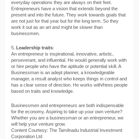
everyday operations they are always on their feet. 
Entrepreneurs have a vision that extends beyond the 
present and into the future. They work towards goals that 
are not just for that year but for the long term. So they 
work it out as an art and might be slower than 
businessmen.
5. 
Leadership traits
:
An entrepreneur is inspirational, innovative, artistic, 
perseverant, and influential. He would generally work with 
or hire people who have the aptitude or potential skill. A 
Businessman is an adept planner, a knowledgeable 
manager, a result analyst who keeps things in control and 
has a clear sense of direction. He works with/hires people 
based on traits and knowledge.
Businessmen and entrepreneurs are both indispensable 
for the economy. Aspiring to take up your own venture? 
Whether you are a businessman or an entrepreneur, we 
will help your venture grow.
Content Courtesy: The Tamilnadu Industrial Investment 
Corporation Ltd