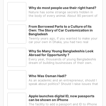
Why do most people use their right hand?
Nature has some strange secrets hidden in
the body of every animal. About 90 percent of
the people in the world prefer to use their
right hand. Such strange behavior is not seen
in any other animal. Behind this common habit
From Borrowed Parts to a Culture of Its
of our daily life, there i
Own: The Story of Car Customization in
Bangladesh
Twenty years ago, if you wanted to make your
car your own in Dhaka, you had two real
options: drive to Nawabpur and hope someone
could fabricate what you had in mind, or wait
Why So Many Young Bangladeshis Look
for a relative abroad to bring back a single part
Abroad for Opportunity ?
wrapped in a suitcase. Th
Every year, thousands of young Bangladeshis
dream of building businesses of their own.
Many have the ambition, creativity, and
determination needed to succeed. Yet a large
number eventually choose a different path: s...
Who Was Osman Hadi?
As an academic and an entrepreneur, should I
speak about politics? Should I raise issues that
matter? I believe the answer is yes. Politics
shapes our societies. When political systems
are poorly managed, everything ...
Apple launches digital ID, now passports
can be shown on iPhone
The facility to add a passport and ID to iPhone