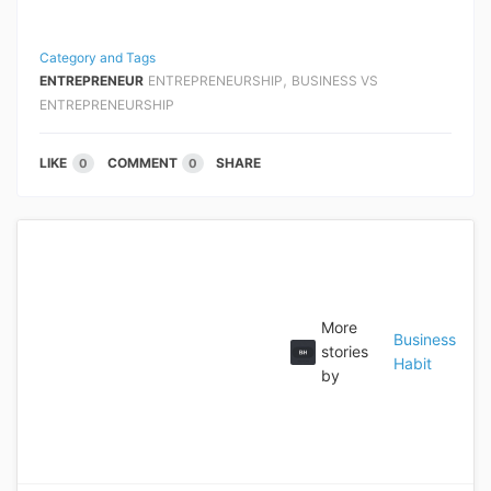
Category and Tags
,
ENTREPRENEUR
ENTREPRENEURSHIP
BUSINESS VS
ENTREPRENEURSHIP
LIKE
COMMENT
SHARE
0
0
More
Business
stories
Habit
by