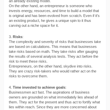
an already existing model.
On the other hand, an entrepreneur is someone who 
invests energy, resources, and time to build a model that 
is original and has been evolved from scratch. Even if it’s 
an existing product, he gives a unique spin to it thus 
carving out a niche space for it.
3. 
Risks
:
The complexity and severity of risks that businesses take 
are based on calculations. This means that businesses 
take risks based on math. They take risks after gauging 
the results of several analysis tests. They act before the 
risk to meet these risks.
Entrepreneurs, on the other hand, skydive into risks. 
They are crazy risk-takers who would rather act on the 
risks to overcome them.
4. 
Time invested to achieve goals
:
Businessmen act fast. The aspirations of business 
owners are grounded on what immediately lies ahead of 
them. They act for the present and thus act to fortify what 
lies within reach. Since they are more concerned about 