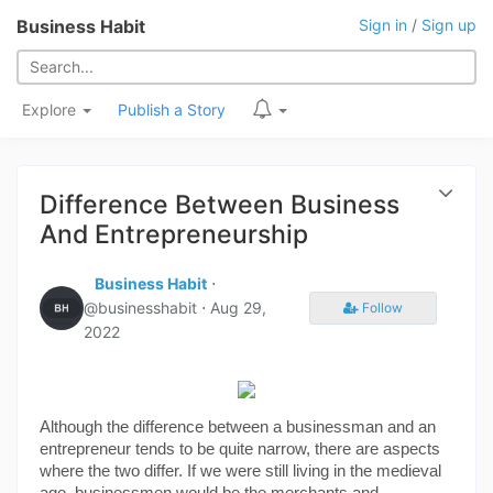
Business Habit
Sign in
/
Sign up
Explore
Publish a Story
Difference Between Business
And Entrepreneurship
Business Habit
⋅
@businesshabit ⋅
Aug 29,
Follow
2022
Although the difference between a businessman and an 
entrepreneur tends to be quite narrow, there are aspects 
where the two differ. If we were still living in the medieval 