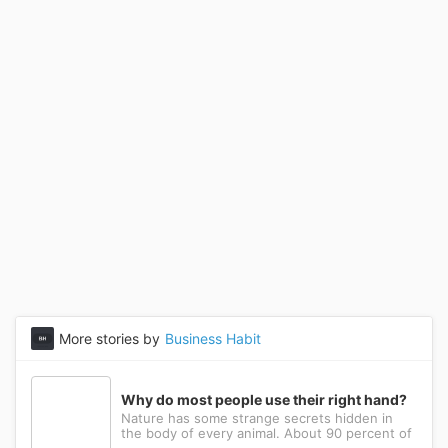
More stories by
Business Habit
Why do most people use their right hand?
Nature has some strange secrets hidden in
the body of every animal. About 90 percent of