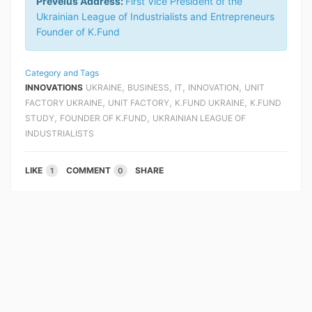
Preveius Address:
First Vice President of the
Ukrainian League of Industrialists and Entrepreneurs
Founder of K.Fund
Category and Tags
,
,
,
,
INNOVATIONS
UKRAINE
BUSINESS
IT
INNOVATION
UNIT
,
,
,
FACTORY UKRAINE
UNIT FACTORY
K.FUND UKRAINE
K.FUND
,
,
STUDY
FOUNDER OF K.FUND
UKRAINIAN LEAGUE OF
INDUSTRIALISTS
LIKE
COMMENT
SHARE
1
0