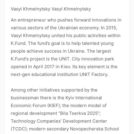
Vasyl Khmelnytsky Vasyl Khmelnytsky
An entrepreneur who pushes forward innovations in
various sectors of the Ukrainian economy. In 2015,
Vasyl Khmelnytsky united his public activities within
K.Fund. The fund’s goal is to help talented young
people achieve success in Ukraine. The largest
K.Fund's project is the UNIT. City innovation park
opened in April 2017 in Kiev. Its key element is the
next-gen educational institution UNIT Factory.
Among other initiatives supported by the
businessman there is the Kyiv International
Economic Forum (KIEF); the modern model of
regional development “Bila Tserkva 2025”;
Technology Companies’ Development Center
(TCDC); modern secondary Novopecherska School