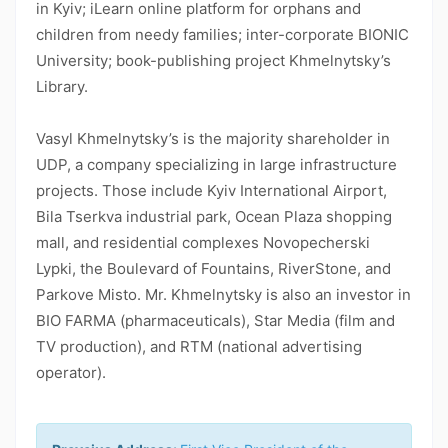
in Kyiv; iLearn online platform for orphans and
children from needy families; inter-corporate BIONIC
University; book-publishing project Khmelnytsky’s
Library.
Vasyl Khmelnytsky’s is the majority shareholder in
UDP, a company specializing in large infrastructure
projects. Those include Kyiv International Airport,
Bila Tserkva industrial park, Ocean Plaza shopping
mall, and residential complexes Novopecherski
Lypki, the Boulevard of Fountains, RiverStone, and
Parkove Misto. Mr. Khmelnytsky is also an investor in
BIO FARMA (pharmaceuticals), Star Media (film and
TV production), and RTM (national advertising
operator).