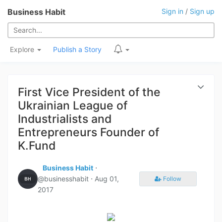
Business Habit
Sign in
/
Sign up
Explore
Publish a Story
First Vice President of the
Ukrainian League of
Industrialists and
Entrepreneurs Founder of
K.Fund
Business Habit
⋅
@businesshabit ⋅
Aug 01,
Follow
2017