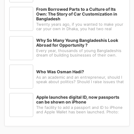
the people in the world prefer to use their
right hand. Such strange behavior is not seen
in any other animal. Behind this common habit
From Borrowed Parts to a Culture of Its
of our daily life, there i
Own: The Story of Car Customization in
Bangladesh
Twenty years ago, if you wanted to make your
car your own in Dhaka, you had two real
options: drive to Nawabpur and hope someone
could fabricate what you had in mind, or wait
Why So Many Young Bangladeshis Look
for a relative abroad to bring back a single part
Abroad for Opportunity ?
wrapped in a suitcase. Th
Every year, thousands of young Bangladeshis
dream of building businesses of their own.
Many have the ambition, creativity, and
determination needed to succeed. Yet a large
number eventually choose a different path: s...
Who Was Osman Hadi?
As an academic and an entrepreneur, should I
speak about politics? Should I raise issues that
matter? I believe the answer is yes. Politics
shapes our societies. When political systems
are poorly managed, everything ...
Apple launches digital ID, now passports
can be shown on iPhone
The facility to add a passport and ID to iPhone
and Apple Wallet has been launched. Photo:
AppleApple has introduced the ability to add a
passport to Apple Wallet. With the new Digital
ID feature, iPhone and Apple Wa...