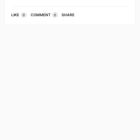
LIKE
COMMENT
SHARE
0
0