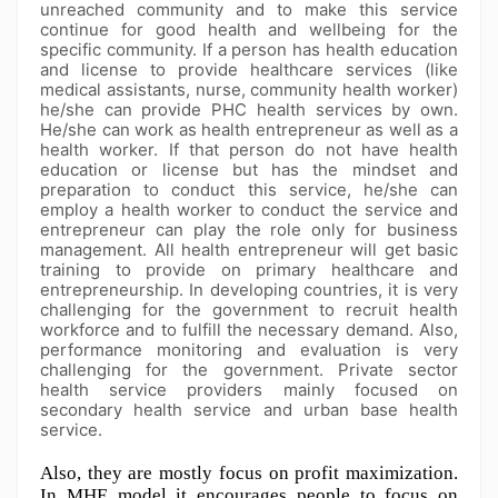
unreached community and to make this service
continue for good health and wellbeing for the
specific community. If a person has health education
and license to provide healthcare services (like
medical assistants, nurse, community health worker)
he/she can provide PHC health services by own.
He/she can work as health entrepreneur as well as a
health worker. If that person do not have health
education or license but has the mindset and
preparation to conduct this service, he/she can
employ a health worker to conduct the service and
entrepreneur can play the role only for business
management. All health entrepreneur will get basic
training to provide on primary healthcare and
entrepreneurship. In developing countries, it is very
challenging for the government to recruit health
workforce and to fulfill the necessary demand. Also,
performance monitoring and evaluation is very
challenging for the government. Private sector
health service providers mainly focused on
secondary health service and urban base health
service.
Also, they are mostly focus on profit maximization. 
In MHE model it encourages people to focus on 