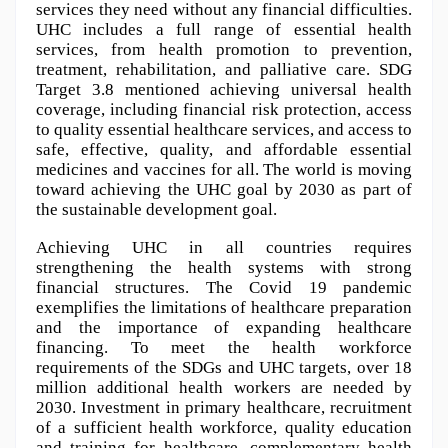
services they need without any financial difficulties. 
UHC includes a full range of essential health 
services, from health promotion to prevention, 
treatment, rehabilitation, and palliative care. SDG 
Target 3.8 mentioned achieving universal health 
coverage, including financial risk protection, access 
to quality essential healthcare services, and access to 
safe, effective, quality, and affordable essential 
medicines and vaccines for all. The world is moving 
toward achieving the UHC goal by 2030 as part of 
the sustainable development goal.
Achieving UHC in all countries requires 
strengthening the health systems with strong 
financial structures. The Covid 19 pandemic 
exemplifies the limitations of healthcare preparation 
and the importance of expanding healthcare 
financing. To meet the health workforce 
requirements of the SDGs and UHC targets, over 18 
million additional health workers are needed by 
2030. Investment in primary healthcare, recruitment 
of a sufficient health workforce, quality education 
and training for healthcare, complementary health 