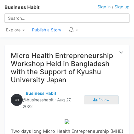
Business Habit
Sign in
/
Sign up
Explore
Publish a Story
Micro Health Entrepreneurship
Workshop Held in Bangladesh
with the Support of Kyushu
University Japan
Business Habit
⋅
@businesshabit ⋅
Aug 27,
Follow
2022
Two days long Micro Health Entrepreneurship (MHE)