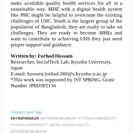
make available quality health services for all in a 
sustainable way. MHE with a digital health system 
like PHC might be helpful to overcome the existing 
challenges of UHC. Youth is the largest group of the 
population of Bangladesh, they are ready to take on 
challenges. They are ready to become MHEs and 
want to contribute to achieving UHS they just need 
proper support and guidance.
Written by: Forhad Hossain 
Researcher, SocialTech Lab, Kyushu University, 
Japan
E-mail: hossain.forhad.380@s.kyushu-u.ac.jp
*This work was supported by JST SPRING, Grant 
Number JPMJSP2136
Category and Tags
,
,
ENTREPRENEUR
ENTREPRENEURSHIP
KYUSHU UNIVERSITY
,
KYUSHU UNIVERSITY JAPAN
MICRO HEALTH
ENTREPRENEURSHIP