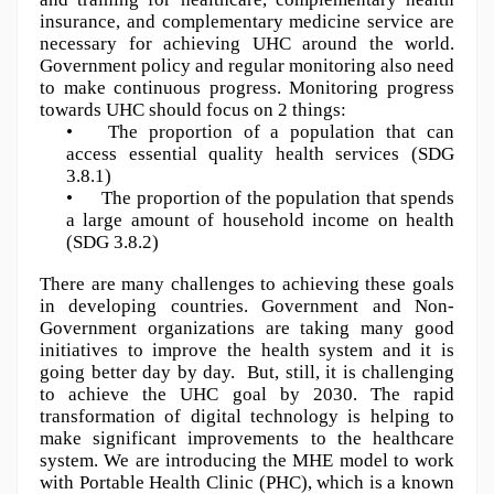
insurance, and complementary medicine service are 
necessary for achieving UHC around the world. 
Government policy and regular monitoring also need 
to make continuous progress. Monitoring progress 
towards UHC should focus on 2 things:
•
The proportion of a population that can 
access essential quality health services (SDG 
3.8.1)
•
The proportion of the population that spends 
a large amount of household income on health 
(SDG 3.8.2)
There are many challenges to achieving these goals 
in developing countries. Government and Non-
Government organizations are taking many good 
initiatives to improve the health system and it is 
going better day by day.  But, still, it is challenging 
to achieve the UHC goal by 2030. The rapid 
transformation of digital technology is helping to 
make significant improvements to the healthcare 
system. We are introducing the MHE model to work 
with Portable Health Clinic (PHC), which is a known 