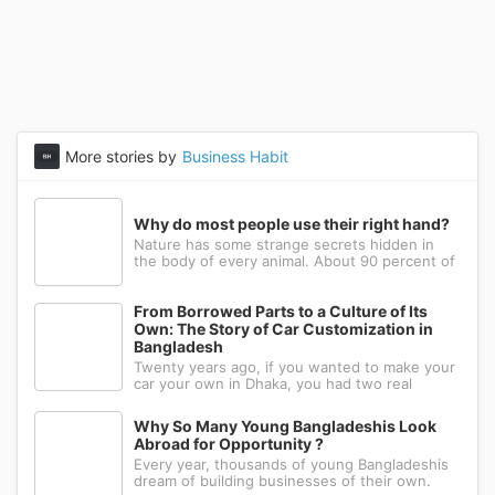
More stories by
Business Habit
Why do most people use their right hand?
Nature has some strange secrets hidden in
the body of every animal. About 90 percent of
the people in the world prefer to use their
right hand. Such strange behavior is not seen
in any other animal. Behind this common habit
From Borrowed Parts to a Culture of Its
of our daily life, there i
Own: The Story of Car Customization in
Bangladesh
Twenty years ago, if you wanted to make your
car your own in Dhaka, you had two real
options: drive to Nawabpur and hope someone
could fabricate what you had in mind, or wait
Why So Many Young Bangladeshis Look
for a relative abroad to bring back a single part
Abroad for Opportunity ?
wrapped in a suitcase. Th
Every year, thousands of young Bangladeshis
dream of building businesses of their own.