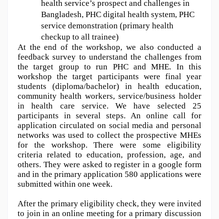
health service’s prospect and challenges in 
Bangladesh, PHC digital health system, PHC 
service demonstration (primary health 
checkup to all trainee)
At the end of the workshop, we also conducted a 
feedback survey to understand the challenges from 
the target group to run PHC and MHE. In this 
workshop the target participants were final year 
students (diploma/bachelor) in health education, 
community health workers, service/business holder 
in health care service. We have selected 25 
participants in several steps. An online call for 
application circulated on social media and personal 
networks was used to collect the prospective MHEs 
for the workshop. There were some eligibility 
criteria related to education, profession, age, and 
others. They were asked to register in a google form 
and in the primary application 580 applications were 
submitted within one week. 
After the primary eligibility check, they were invited 
to join in an online meeting for a primary discussion 