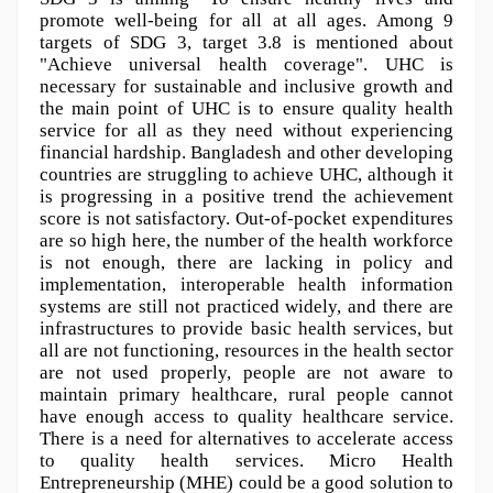
promote well-being for all at all ages. Among 9 
targets of SDG 3, target 3.8 is mentioned about 
"Achieve universal health coverage". UHC is 
necessary for sustainable and inclusive growth and 
the main point of UHC is to ensure quality health 
service for all as they need without experiencing 
financial hardship. Bangladesh and other developing 
countries are struggling to achieve UHC, although it 
is progressing in a positive trend the achievement 
score is not satisfactory. Out-of-pocket expenditures 
are so high here, the number of the health workforce 
is not enough, there are lacking in policy and 
implementation, interoperable health information 
systems are still not practiced widely, and there are 
infrastructures to provide basic health services, but 
all are not functioning, resources in the health sector 
are not used properly, people are not aware to 
maintain primary healthcare, rural people cannot 
have enough access to quality healthcare service. 
There is a need for alternatives to accelerate access 
to quality health services. Micro Health 
Entrepreneurship (MHE) could be a good solution to 