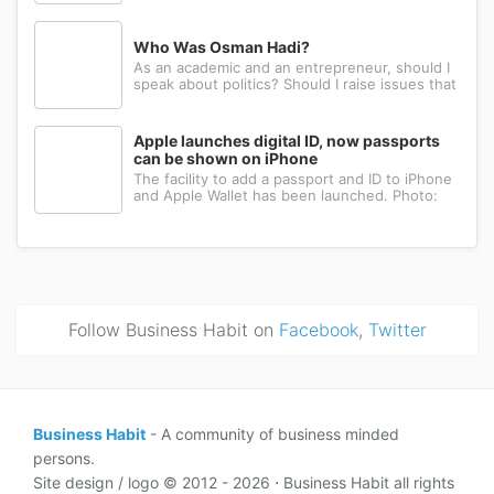
Many have the ambition, creativity, and
determination needed to succeed. Yet a large
number eventually choose a different path: s...
Who Was Osman Hadi?
As an academic and an entrepreneur, should I
speak about politics? Should I raise issues that
matter? I believe the answer is yes. Politics
shapes our societies. When political systems
are poorly managed, everything ...
Apple launches digital ID, now passports
can be shown on iPhone
The facility to add a passport and ID to iPhone
and Apple Wallet has been launched. Photo:
AppleApple has introduced the ability to add a
passport to Apple Wallet. With the new Digital
ID feature, iPhone and Apple Wa...
Follow Business Habit on
Facebook
,
Twitter
Business Habit
- A community of business minded
persons.
Site design / logo © 2012 - 2026 ⋅ Business Habit all rights