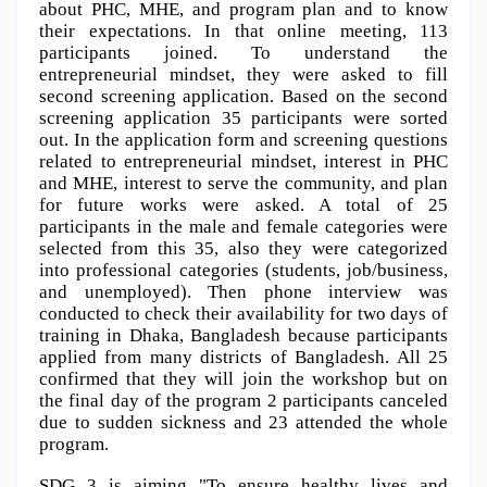
about PHC, MHE, and program plan and to know 
their expectations. In that online meeting, 113 
participants joined. To understand the 
entrepreneurial mindset, they were asked to fill 
second screening application. Based on the second 
screening application 35 participants were sorted 
out. In the application form and screening questions 
related to entrepreneurial mindset, interest in PHC 
and MHE, interest to serve the community, and plan 
for future works were asked. A total of 25 
participants in the male and female categories were 
selected from this 35, also they were categorized 
into professional categories (students, job/business, 
and unemployed). Then phone interview was 
conducted to check their availability for two days of 
training in Dhaka, Bangladesh because participants 
applied from many districts of Bangladesh. All 25 
confirmed that they will join the workshop but on 
the final day of the program 2 participants canceled 
due to sudden sickness and 23 attended the whole 
program.
SDG 3 is aiming "To ensure healthy lives and 