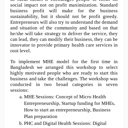
social impact not on profit maximization. Standard 
business profit will make for the business 
sustainability, but it should not be profit greedy. 
Entrepreneurs will also try to understand the demand 
and situation of the community and based on that 
he/she will take strategy to deliver the service, they 
can lead, they can modify their business, they can be 
innovator to provide primary health care services in 
root level. 
To implement MHE model for the first time in 
Bangladesh we arranged this workshop to select 
highly motivated people who are ready to start this 
business and take the challenges.
The workshop was 
conducted in two broad categories in seven 
sessions: 
MHE Sessions: Concept of Micro Health 
Entrepreneurship, Startup funding for MHEs, 
How to start an entrepreneurship, Business 
Plan preparation 
PHC and Digital Health Sessions: Digital 