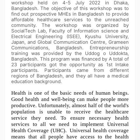
workshop held on 4-5 July 2022 in Dhaka,
Bangladesh. The objective of this workshop was to
find out prospective MHEs in Bangladesh to provide
affordable healthcare services to the unreached
community. The workshop was organized by
SocialTech Lab, Faculty of Information science and
Electrical Engineering (ISEE), Kyushu University,
Japan, and Global Communication Centre, Grameen
Communications, Bangladesh. Entrepreneurship
training was provided by the Uddog o Uddokta,
Bangladesh. This program was financed by A total of
23 participants got the opportunity as 1st Intake
participants. Participants came from different
regions of Bangladesh, and they all have a medical
education background.
Health is one of the basic needs of human beings. 
Good health and well-being can make people more 
productive. Unfortunately, almost half of the world's 
population is unable to receive the healthcare 
service they need. To ensure necessary health 
services to all we need to implement Universal 
Health Coverage (UHC).  Universal health coverage 
means that all people have access to the health 