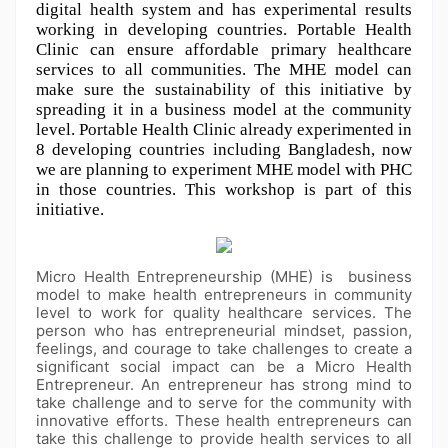
digital health system and has experimental results 
working in developing countries. Portable Health 
Clinic can ensure affordable primary healthcare 
services to all communities. The MHE model can 
make sure the sustainability of this initiative by 
spreading it in a business model at the community 
level. Portable Health Clinic already experimented in 
8 developing countries including Bangladesh, now 
we are planning to experiment MHE model with PHC 
in those countries. This workshop is part of this 
initiative.
Micro Health Entrepreneurship (MHE) is business
model to make health entrepreneurs in community
level to work for quality healthcare services. The
person who has entrepreneurial mindset, passion,
feelings, and courage to take challenges to create a
significant social impact can be a Micro Health
Entrepreneur. An entrepreneur has strong mind to
take challenge and to serve for the community with
innovative efforts. These health entrepreneurs can
take this challenge to provide health services to all