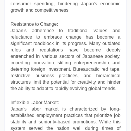
consumer spending, hindering Japan's economic
growth and competitiveness.
Resistance to Change:
Japan's adherence to traditional values and
reluctance to embrace change has become a
significant roadblock in its progress. Many outdated
rules and regulations have become deeply
entrenched in various sectors of Japanese society,
impeding innovation, stifling entrepreneurship, and
deterring foreign investment. Bureaucratic red tape,
restrictive business practices, and hierarchical
structures limit the potential for creativity and hinder
the ability to adapt to rapidly evolving global trends.
Inflexible Labor Market:
Japan's labor market is characterized by long-
established employment practices that prioritize job
stability and seniority-based promotions. While this
system served the nation well during times of