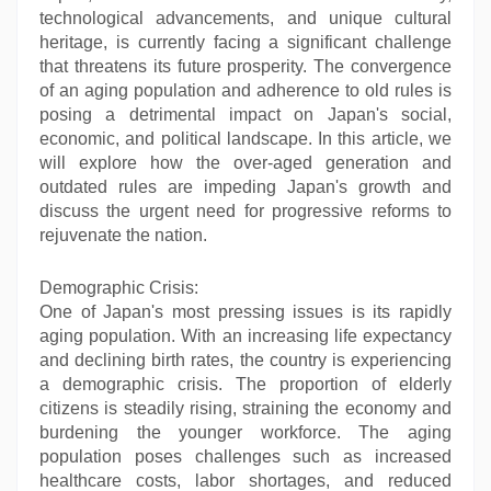
technological advancements, and unique cultural
heritage, is currently facing a significant challenge
that threatens its future prosperity. The convergence
of an aging population and adherence to old rules is
posing a detrimental impact on Japan's social,
economic, and political landscape. In this article, we
will explore how the over-aged generation and
outdated rules are impeding Japan's growth and
discuss the urgent need for progressive reforms to
rejuvenate the nation.
Demographic Crisis:
One of Japan's most pressing issues is its rapidly
aging population. With an increasing life expectancy
and declining birth rates, the country is experiencing
a demographic crisis. The proportion of elderly
citizens is steadily rising, straining the economy and
burdening the younger workforce. The aging
population poses challenges such as increased
healthcare costs, labor shortages, and reduced