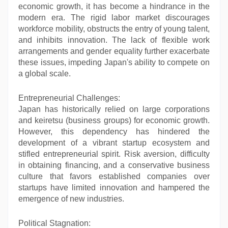
economic growth, it has become a hindrance in the
modern era. The rigid labor market discourages
workforce mobility, obstructs the entry of young talent,
and inhibits innovation. The lack of flexible work
arrangements and gender equality further exacerbate
these issues, impeding Japan's ability to compete on
a global scale.
Entrepreneurial Challenges:
Japan has historically relied on large corporations
and keiretsu (business groups) for economic growth.
However, this dependency has hindered the
development of a vibrant startup ecosystem and
stifled entrepreneurial spirit. Risk aversion, difficulty
in obtaining financing, and a conservative business
culture that favors established companies over
startups have limited innovation and hampered the
emergence of new industries.
Political Stagnation: