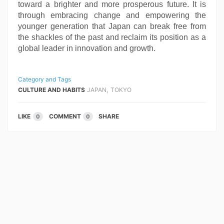
toward a brighter and more prosperous future. It is
through embracing change and empowering the
younger generation that Japan can break free from
the shackles of the past and reclaim its position as a
global leader in innovation and growth.
Category and Tags
,
CULTURE AND HABITS
JAPAN
TOKYO
LIKE
COMMENT
SHARE
0
0