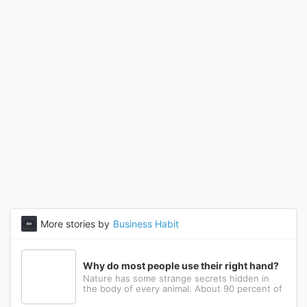
More stories by
Business Habit
Why do most people use their right hand?
Nature has some strange secrets hidden in
the body of every animal. About 90 percent of
the people in the world prefer to use their