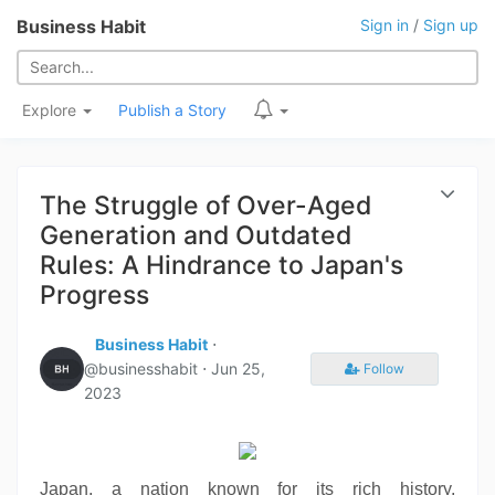
Business Habit
Sign in
/
Sign up
Explore
Publish a Story
The Struggle of Over-Aged
Generation and Outdated
Rules: A Hindrance to Japan's
Progress
Business Habit
⋅
@businesshabit ⋅
Jun 25,
Follow
2023
Japan, a nation known for its rich history,