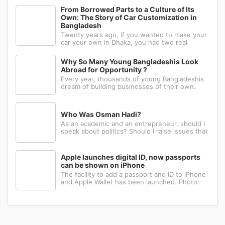
right hand. Such strange behavior is not seen
in any other animal. Behind this common habit
From Borrowed Parts to a Culture of Its
of our daily life, there i
Own: The Story of Car Customization in
Bangladesh
Twenty years ago, if you wanted to make your
car your own in Dhaka, you had two real
options: drive to Nawabpur and hope someone
could fabricate what you had in mind, or wait
Why So Many Young Bangladeshis Look
for a relative abroad to bring back a single part
Abroad for Opportunity ?
wrapped in a suitcase. Th
Every year, thousands of young Bangladeshis
dream of building businesses of their own.
Many have the ambition, creativity, and
determination needed to succeed. Yet a large
number eventually choose a different path: s...
Who Was Osman Hadi?
As an academic and an entrepreneur, should I
speak about politics? Should I raise issues that
matter? I believe the answer is yes. Politics
shapes our societies. When political systems
are poorly managed, everything ...
Apple launches digital ID, now passports
can be shown on iPhone
The facility to add a passport and ID to iPhone
and Apple Wallet has been launched. Photo:
AppleApple has introduced the ability to add a
passport to Apple Wallet. With the new Digital
ID feature, iPhone and Apple Wa...