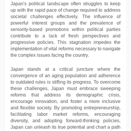
Japan's political landscape often struggles to keep
up with the rapid pace of change required to address
societal challenges effectively. The influence of
powerful interest groups and the prevalence of
seniority-based promotions within political parties
contribute to a lack of fresh perspectives and
progressive policies. This stagnation impedes the
implementation of vital reforms necessary to navigate
the complex issues facing the country.
Japan stands at a critical juncture where the
convergence of an aging population and adherence
to outdated rules is stifling its progress. To overcome
these challenges, Japan must embrace sweeping
reforms that address its demographic crisis,
encourage innovation, and foster a more inclusive
and flexible society. By promoting entrepreneurship,
facilitating labor market reforms, encouraging
diversity, and adopting forward-thinking policies,
Japan can unleash its true potential and chart a path