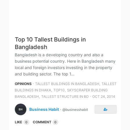
Top 10 Tallest Buildings in
Bangladesh
Bangladesh is a developing country and also a
business potential country. Here in Bangladesh many
local and foreign investors investing in the property
and building sector. The top 1...
⋅
,
OPINIONS
TALLEST BUILDINGS IN BANGLADESH
TALLEST
,
,
BUILDINGS IN DHAKA
TOP10
SKYSCRAPER BUILDING
,
⋅
BANGLADESH
TALLEST STRUCTURE IN BD
OCT 24, 2014
Business Habit
⋅
@businesshabit
LIKE
COMMENT
0
0