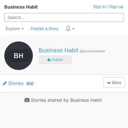
Business Habit
Sign in
/
Sign up
Explore
Publish a Story
Business Habit
@businesshabit
Follow
More
Stories
612
Stories shared by Business Habit