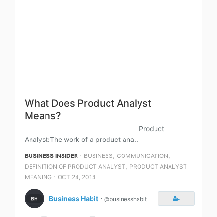
What Does Product Analyst
Means?
Product
Analyst:The work of a product ana...
⋅
,
,
BUSINESS INSIDER
BUSINESS
COMMUNICATION
,
DEFINITION OF PRODUCT ANALYST
PRODUCT ANALYST
⋅
MEANING
OCT 24, 2014
Business Habit
⋅
@businesshabit