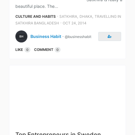
beautiful place. The...
⋅
,
,
CULTURE AND HABITS
SATKHIRA
DHAKA
TRAVELLING IN
⋅
SATKHIRA BANGLADESH
OCT 24, 2014
Business Habit
⋅
@businesshabit
LIKE
COMMENT
0
0
Top Entrepreneurs in Sweden