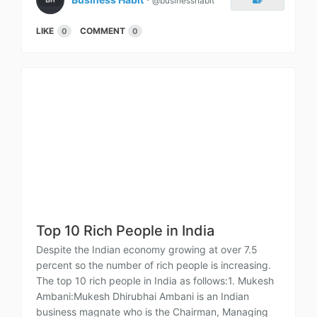
@businesshabit
LIKE
COMMENT
0
0
Top 10 Rich People in India
Despite the Indian economy growing at over 7.5
percent so the number of rich people is increasing.
The top 10 rich people in India as follows:1. Mukesh
Ambani:Mukesh Dhirubhai Ambani is an Indian
business magnate who is the Chairman, Managing