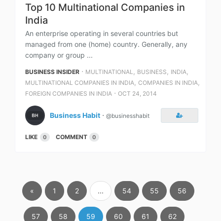
Top 10 Multinational Companies in
India
An enterprise operating in several countries but
managed from one (home) country. Generally, any
company or group ...
⋅
,
,
,
BUSINESS INSIDER
MULTINATIONAL
BUSINESS
INDIA
,
,
MULTINATIONAL COMPANIES IN INDIA
COMPANIES IN INDIA
⋅
FOREIGN COMPANIES IN INDIA
OCT 24, 2014
Business Habit
⋅
@businesshabit
LIKE
COMMENT
0
0
«
1
2
...
54
55
56
57
58
59
60
61
62