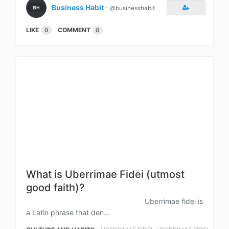
Business Habit
⋅
@businesshabit
LIKE
COMMENT
0
0
What is Uberrimae Fidei (utmost
good faith)?
Uberrimae fidei is
a Latin phrase that den...