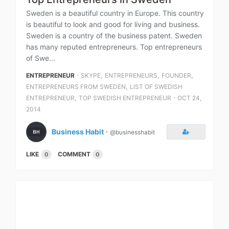
Sweden is a beautiful country in Europe. This country
is beautiful to look and good for living and business.
Sweden is a country of the business patent. Sweden
has many reputed entrepreneurs. Top entrepreneurs
of Swe...
⋅
,
,
,
ENTREPRENEUR
SKYPE
ENTREPRENEURS
FOUNDER
,
ENTREPRENEURS FROM SWEDEN
LIST OF SWEDISH
,
⋅
ENTREPRENEUR
TOP SWEDISH ENTREPRENEUR
OCT 24,
2014
Business Habit
⋅
@businesshabit
LIKE
COMMENT
0
0