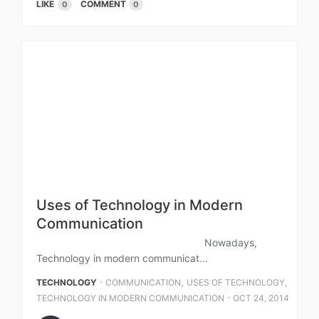
LIKE
COMMENT
0
0
Uses of Technology in Modern
Communication
Nowadays,
Technology in modern communicat...
⋅
,
,
TECHNOLOGY
COMMUNICATION
USES OF TECHNOLOGY
⋅
TECHNOLOGY IN MODERN COMMUNICATION
OCT 24, 2014