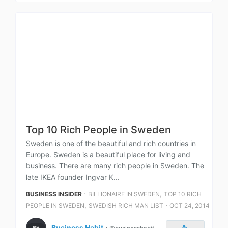
Top 10 Rich People in Sweden
Sweden is one of the beautiful and rich countries in
Europe. Sweden is a beautiful place for living and
business. There are many rich people in Sweden. The
late IKEA founder Ingvar K...
⋅
,
BUSINESS INSIDER
BILLIONAIRE IN SWEDEN
TOP 10 RICH
,
⋅
PEOPLE IN SWEDEN
SWEDISH RICH MAN LIST
OCT 24, 2014
Business Habit
⋅