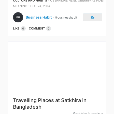
⋅
,
CULTURE AND HABITS
UBERRIMAE FIDEI
UBERRIMAE FIDEI
⋅
MEANING
OCT 24, 2014
Business Habit
⋅
@businesshabit
LIKE
COMMENT
0
0
Travelling Places at Satkhira in
Bangladesh
Satkhira is really a