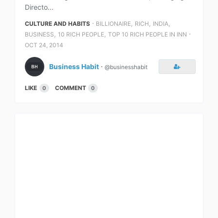
Directo...
⋅
,
,
,
CULTURE AND HABITS
BILLIONAIRE
RICH
INDIA
,
,
⋅
BUSINESS
10 RICH PEOPLE
TOP 10 RICH PEOPLE IN INN
OCT 24, 2014
Business Habit
⋅
@businesshabit
LIKE
COMMENT
0
0