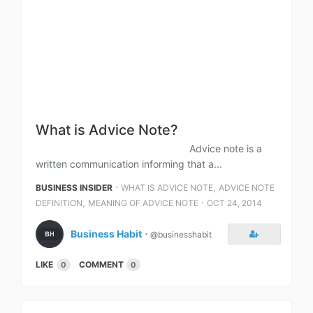
What is Advice Note?
Advice note is a
written communication informing that a...
⋅
,
BUSINESS INSIDER
WHAT IS ADVICE NOTE
ADVICE NOTE
,
⋅
DEFINITION
MEANING OF ADVICE NOTE
OCT 24, 2014
Business Habit
⋅
@businesshabit
LIKE
COMMENT
0
0