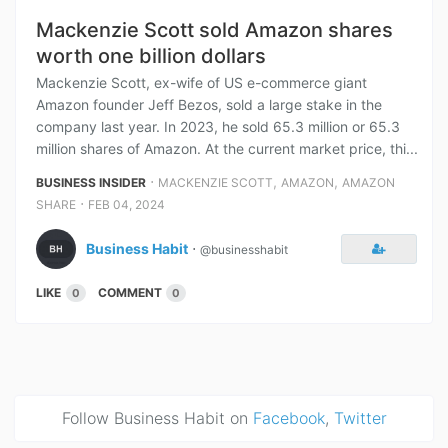
Mackenzie Scott sold Amazon shares
worth one billion dollars
Mackenzie Scott, ex-wife of US e-commerce giant
Amazon founder Jeff Bezos, sold a large stake in the
company last year. In 2023, he sold 65.3 million or 65.3
million shares of Amazon. At the current market price, thi...
⋅
,
,
BUSINESS INSIDER
MACKENZIE SCOTT
AMAZON
AMAZON
⋅
SHARE
FEB 04, 2024
Business Habit
⋅
@businesshabit
LIKE
COMMENT
0
0
Follow Business Habit on
Facebook
,
Twitter