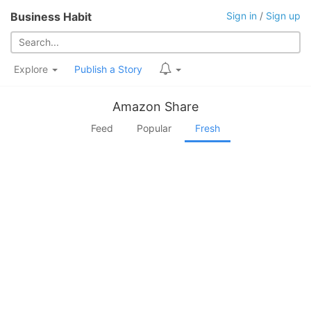
Business Habit
Sign in
/
Sign up
Explore
Publish a Story
Amazon Share
Feed
Popular
Fresh