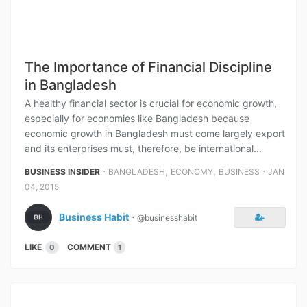
The Importance of Financial Discipline
in Bangladesh
A healthy financial sector is crucial for economic growth,
especially for economies like Bangladesh because
economic growth in Bangladesh must come largely export
and its enterprises must, therefore, be international...
⋅
,
,
⋅
BUSINESS INSIDER
BANGLADESH
ECONOMY
BUSINESS
JAN
04, 2015
Business Habit
⋅
@businesshabit
LIKE
COMMENT
0
1