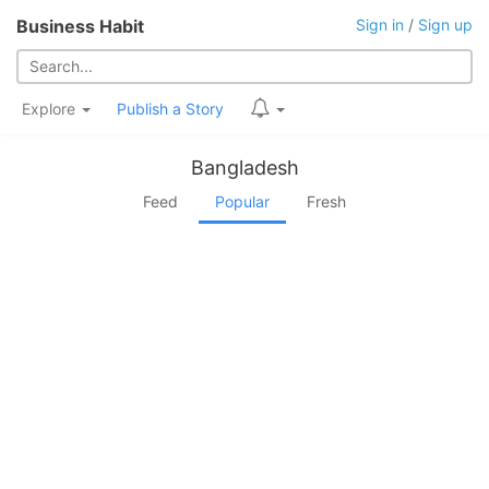
Business Habit
Sign in
/
Sign up
Explore
Publish a Story
Bangladesh
Feed
Popular
Fresh