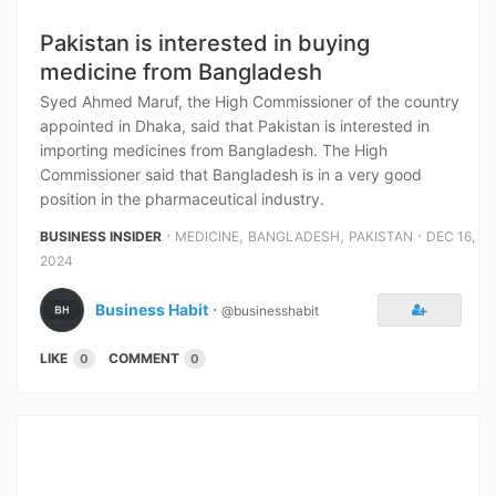
Pakistan is interested in buying
medicine from Bangladesh
Syed Ahmed Maruf, the High Commissioner of the country
appointed in Dhaka, said that Pakistan is interested in
importing medicines from Bangladesh. The High
Commissioner said that Bangladesh is in a very good
position in the pharmaceutical industry.
⋅
,
,
⋅
BUSINESS INSIDER
MEDICINE
BANGLADESH
PAKISTAN
DEC 16,
2024
Business Habit
⋅
@businesshabit
LIKE
COMMENT
0
0