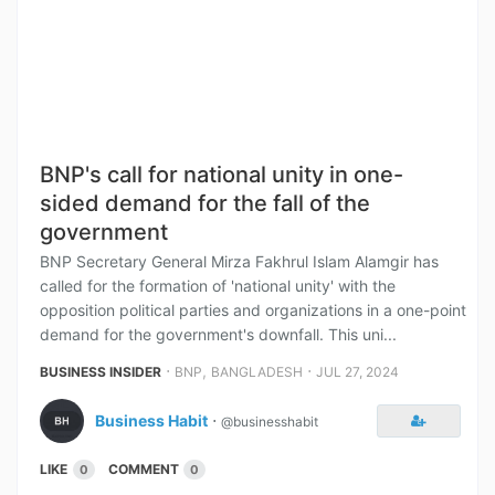
BNP's call for national unity in one-
sided demand for the fall of the
government
BNP Secretary General Mirza Fakhrul Islam Alamgir has
called for the formation of 'national unity' with the
opposition political parties and organizations in a one-point
demand for the government's downfall. This uni...
⋅
,
⋅
BUSINESS INSIDER
BNP
BANGLADESH
JUL 27, 2024
Business Habit
⋅
@businesshabit
LIKE
COMMENT
0
0