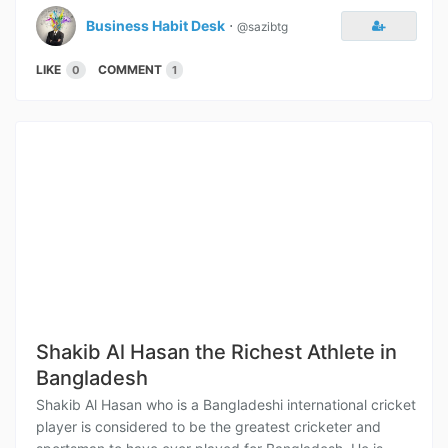
Business Habit Desk
⋅
@sazibtg
LIKE
COMMENT
0
1
Shakib Al Hasan the Richest Athlete in
Bangladesh
Shakib Al Hasan who is a Bangladeshi international cricket
player is considered to be the greatest cricketer and