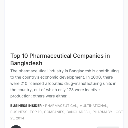
Top 10 Pharmaceutical Companies in
Bangladesh
The pharmaceutical industry in Bangladesh is contributing
to the country’s economic development. In 2000, there
were 210 licensed allopathic drug-manufacturing units in
the country, out of which only 173 were inactive
production; others were either...
⋅
,
,
BUSINESS INSIDER
PHARMACEUTICAL
MULTINATIONAL
,
,
,
,
⋅
BUSINESS
TOP 10
COMPANIES
BANGLADESH
PHARMACY
OCT
25, 2014