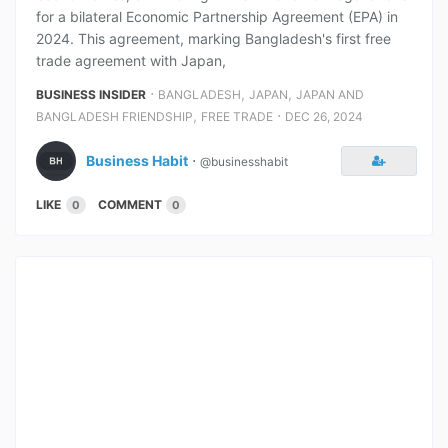
for a bilateral Economic Partnership Agreement (EPA) in
2024. This agreement, marking Bangladesh's first free
trade agreement with Japan,
⋅
,
,
BUSINESS INSIDER
BANGLADESH
JAPAN
JAPAN AND
,
⋅
BANGLADESH FRIENDSHIP
FREE TRADE
DEC 26, 2024
Business Habit
⋅
@businesshabit
LIKE
COMMENT
0
0