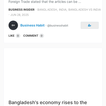
Foreign Trade stated that the articles can be ...
⋅
,
,
BUSINESS INSIDER
BANGLADESH
INDIA
BANGLADESH VS INDIA
⋅
JUN 28, 2025
Business Habit
⋅
@businesshabit
LIKE
COMMENT
0
0
Bangladesh's economy rises to the