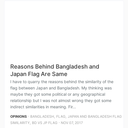
Reasons Behind Bangladesh and
Japan Flag Are Same
I have to quarry the reasons behind the similarity of the
flag between Japan and Bangladesh. My thinking was
maybe they got some political or any geographical
relationship but I was not almost wrong they got some
indirect similarities in meaning. Fir...
⋅
,
,
OPINIONS
BANGLADESH
FLAG
JAPAN AND BANGLADESH FLAG
,
⋅
SIMILARITY
BD VS JP FLAG
NOV 07, 2017