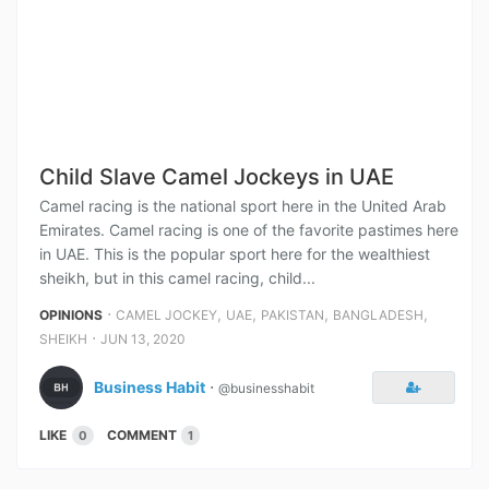
Child Slave Camel Jockeys in UAE
Camel racing is the national sport here in the United Arab
Emirates. Camel racing is one of the favorite pastimes here
in UAE. This is the popular sport here for the wealthiest
sheikh, but in this camel racing, child...
⋅
,
,
,
,
OPINIONS
CAMEL JOCKEY
UAE
PAKISTAN
BANGLADESH
⋅
SHEIKH
JUN 13, 2020
Business Habit
⋅
@businesshabit
LIKE
COMMENT
0
1