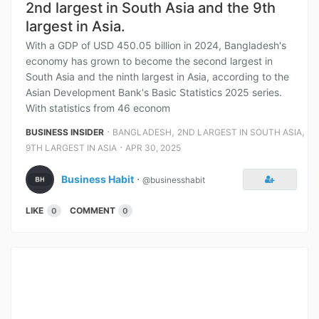
2nd largest in South Asia and the 9th
largest in Asia.
With a GDP of USD 450.05 billion in 2024, Bangladesh's
economy has grown to become the second largest in
South Asia and the ninth largest in Asia, according to the
Asian Development Bank's Basic Statistics 2025 series.
With statistics from 46 econom
⋅
,
,
BUSINESS INSIDER
BANGLADESH
2ND LARGEST IN SOUTH ASIA
⋅
9TH LARGEST IN ASIA
APR 30, 2025
Business Habit
⋅
@businesshabit
LIKE
COMMENT
0
0