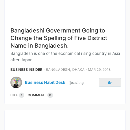
Bangladeshi Government Going to
Change the Spelling of Five District
Name in Bangladesh.
Bangladesh is one of the economical rising country in Asia
after Japan.
⋅
,
⋅
BUSINESS INSIDER
BANGLADESH
DHAKA
MAR 29, 2018
Business Habit Desk
⋅
@sazibtg
LIKE
COMMENT
1
0