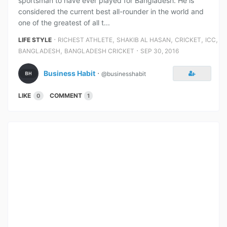
sportsman to have ever played for Bangladesh. He is
considered the current best all-rounder in the world and
one of the greatest of all t...
⋅
,
,
,
,
LIFE STYLE
RICHEST ATHLETE
SHAKIB AL HASAN
CRICKET
ICC
,
⋅
BANGLADESH
BANGLADESH CRICKET
SEP 30, 2016
Business Habit
⋅
@businesshabit
LIKE
COMMENT
0
1