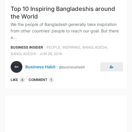
Top 10 Inspiring Bangladeshis around
the World
We the people of Bangladesh generally take inspiration
from other countries' people to reach our goal. But there
a...
⋅
,
,
,
BUSINESS INSIDER
PEOPLE
INSPIRING
BANGLADESH
⋅
BANGLADESHI
JUN 26, 2016
Business Habit
⋅
@businesshabit
LIKE
COMMENT
4
1