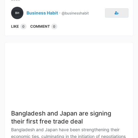
Business Habit
⋅
@businesshabit
LIKE
COMMENT
0
0
Bangladesh and Japan are signing
their first free trade deal
Bangladesh and Japan have been strengthening their
economic ties, culminating in the initiation of negotiations