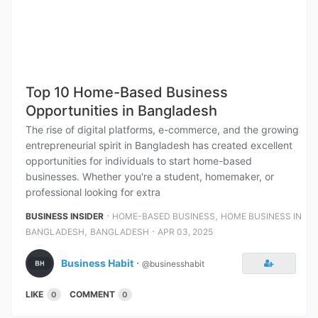
Top 10 Home-Based Business
Opportunities in Bangladesh
The rise of digital platforms, e-commerce, and the growing
entrepreneurial spirit in Bangladesh has created excellent
opportunities for individuals to start home-based
businesses. Whether you're a student, homemaker, or
professional looking for extra
⋅
,
BUSINESS INSIDER
HOME-BASED BUSINESS
HOME BUSINESS IN
,
⋅
BANGLADESH
BANGLADESH
APR 03, 2025
Business Habit
⋅
@businesshabit
LIKE
COMMENT
0
0