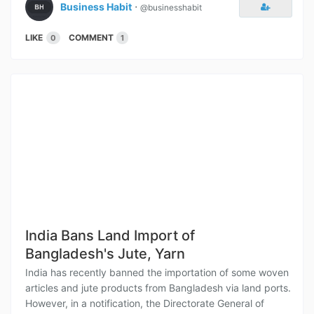
Business Habit
⋅
@businesshabit
LIKE
COMMENT
0
1
India Bans Land Import of
Bangladesh's Jute, Yarn
India has recently banned the importation of some woven
articles and jute products from Bangladesh via land ports.
However, in a notification, the Directorate General of