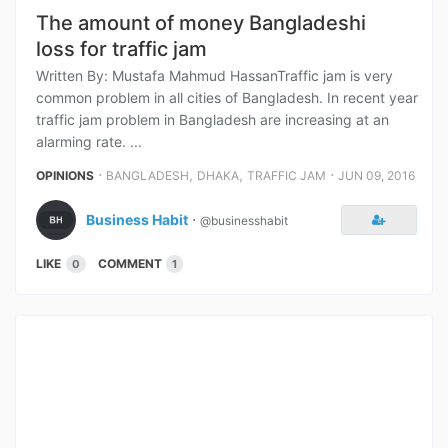
The amount of money Bangladeshi
loss for traffic jam
Written By: Mustafa Mahmud HassanTraffic jam is very
common problem in all cities of Bangladesh. In recent year
traffic jam problem in Bangladesh are increasing at an
alarming rate. ...
⋅
,
,
⋅
OPINIONS
BANGLADESH
DHAKA
TRAFFIC JAM
JUN 09, 2016
Business Habit
⋅
@businesshabit
LIKE
COMMENT
0
1