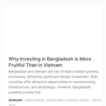
Why Investing in Bangladesh is More
Fruitful Than in Vietnam
Bangladesh and Vietnam are two of Asia’s fastest-growing
economies, attracting significant foreign investment. Both
countries offer attractive opportunities in manufacturing,
infrastructure, and technology. However, Bangladesh
presents a more fruit
⋅
,
⋅
OPINIONS
BANGLADESH
INVESTMENT IN BANGLADESH
FEB 15,
2025