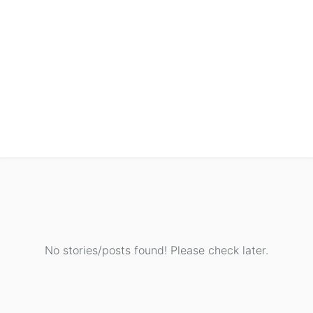
No stories/posts found! Please check later.