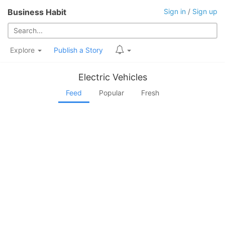
Business Habit
Sign in
/
Sign up
Explore
Publish a Story
Electric Vehicles
Feed
Popular
Fresh