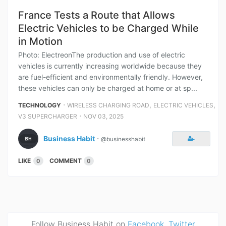
France Tests a Route that Allows
Electric Vehicles to be Charged While
in Motion
Photo: ElectreonThe production and use of electric
vehicles is currently increasing worldwide because they
are fuel-efficient and environmentally friendly. However,
these vehicles can only be charged at home or at sp...
⋅
,
,
TECHNOLOGY
WIRELESS CHARGING ROAD
ELECTRIC VEHICLES
⋅
V3 SUPERCHARGER
NOV 03, 2025
Business Habit
⋅
@businesshabit
LIKE
COMMENT
0
0
Follow Business Habit on
Facebook
,
Twitter