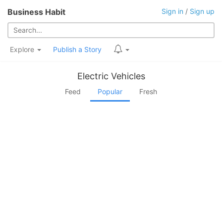
Business Habit
Sign in
/
Sign up
Explore
Publish a Story
Electric Vehicles
Feed
Popular
Fresh