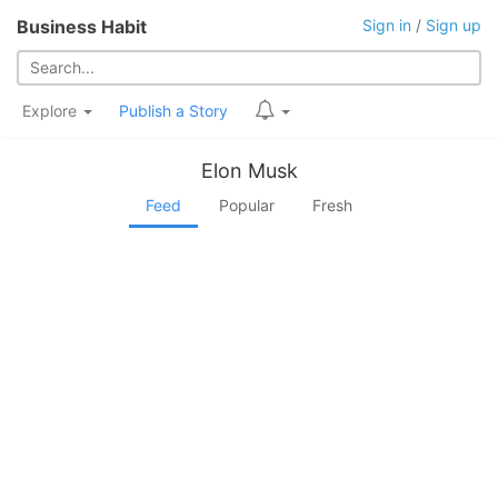
Business Habit
Sign in
/
Sign up
Explore
Publish a Story
Elon Musk
Feed
Popular
Fresh