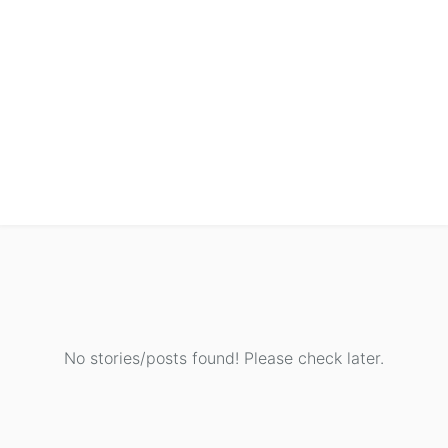
No stories/posts found! Please check later.