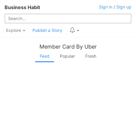
Business Habit
Sign in
/
Sign up
Explore
Publish a Story
Member Card By Uber
Feed
Popular
Fresh