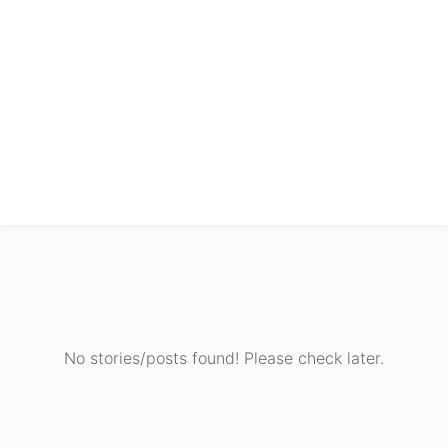
No stories/posts found! Please check later.