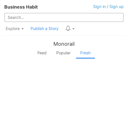
Business Habit
Sign in
/
Sign up
Explore
Publish a Story
Monorail
Feed
Popular
Fresh