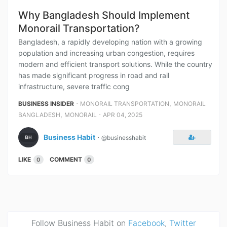
Why Bangladesh Should Implement
Monorail Transportation?
Bangladesh, a rapidly developing nation with a growing
population and increasing urban congestion, requires
modern and efficient transport solutions. While the country
has made significant progress in road and rail
infrastructure, severe traffic cong
⋅
,
BUSINESS INSIDER
MONORAIL TRANSPORTATION
MONORAIL
,
⋅
BANGLADESH
MONORAIL
APR 04, 2025
Business Habit
⋅
@businesshabit
LIKE
COMMENT
0
0
Follow Business Habit on
Facebook
,
Twitter