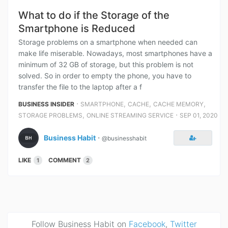
What to do if the Storage of the
Smartphone is Reduced
Storage problems on a smartphone when needed can
make life miserable. Nowadays, most smartphones have a
minimum of 32 GB of storage, but this problem is not
solved. So in order to empty the phone, you have to
transfer the file to the laptop after a f
⋅
,
,
,
BUSINESS INSIDER
SMARTPHONE
CACHE
CACHE MEMORY
,
⋅
STORAGE PROBLEMS
ONLINE STREAMING SERVICE
SEP 01, 2020
Business Habit
⋅
@businesshabit
LIKE
COMMENT
1
2
Follow Business Habit on
Facebook
,
Twitter