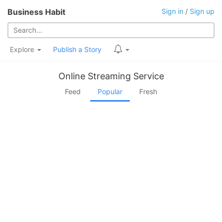
Business Habit
Sign in
/
Sign up
Explore
Publish a Story
Online Streaming Service
Feed
Popular
Fresh