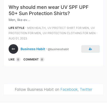
Why should men wear UV SPF UPF
50+ Sun Protection Shirts?
Men, like ev...
⋅
,
,
LIFE STYLE
MEN HEALTH
UV PROTECT SHIRT FOR MEN
UV
,
⋅
PROTECTION FOR MEN
UV PROTECTION CLOTHING FOR MEN
AUG 01, 2023
Business Habit
⋅
@businesshabit
LIKE
COMMENT
0
0
Follow Business Habit on
Facebook
,
Twitter