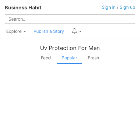
Business Habit
Sign in
/
Sign up
Explore
Publish a Story
Uv Protection For Men
Feed
Popular
Fresh