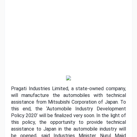
Pragati Industries Limited, a state-owned company, 
will manufacture the automobiles with technical 
assistance from Mitsubishi Corporation of Japan. To 
this end, the ‘Automobile Industry Development 
Policy 2020’ will be finalized very soon. In the light of 
this policy, the opportunity to provide technical 
assistance to Japan in the automobile industry will 
be opened, said Industries Minister Nurul Majid 