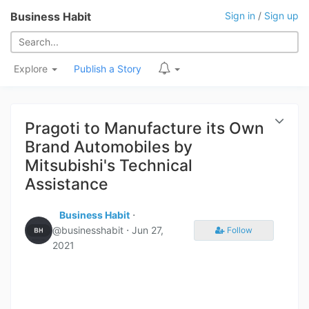
Business Habit
Sign in
/
Sign up
Explore
Publish a Story
Pragoti to Manufacture its Own
Brand Automobiles by
Mitsubishi's Technical
Assistance
Business Habit
⋅
@businesshabit ⋅
Jun 27,
Follow
2021