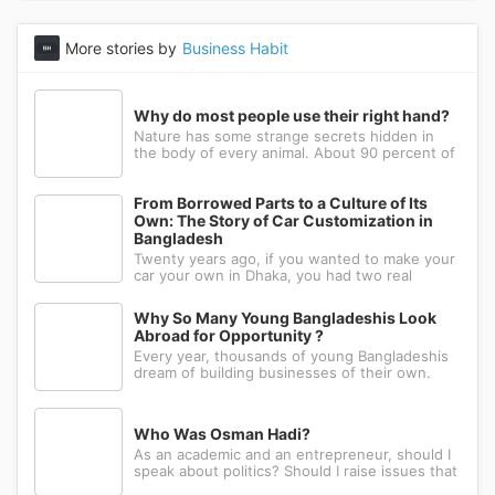
More stories by
Business Habit
Why do most people use their right hand?
Nature has some strange secrets hidden in
the body of every animal. About 90 percent of
the people in the world prefer to use their
right hand. Such strange behavior is not seen
in any other animal. Behind this common habit
From Borrowed Parts to a Culture of Its
of our daily life, there i
Own: The Story of Car Customization in
Bangladesh
Twenty years ago, if you wanted to make your
car your own in Dhaka, you had two real
options: drive to Nawabpur and hope someone
could fabricate what you had in mind, or wait
Why So Many Young Bangladeshis Look
for a relative abroad to bring back a single part
Abroad for Opportunity ?
wrapped in a suitcase. Th
Every year, thousands of young Bangladeshis
dream of building businesses of their own.
Many have the ambition, creativity, and
determination needed to succeed. Yet a large
number eventually choose a different path: s...
Who Was Osman Hadi?
As an academic and an entrepreneur, should I
speak about politics? Should I raise issues that
matter? I believe the answer is yes. Politics