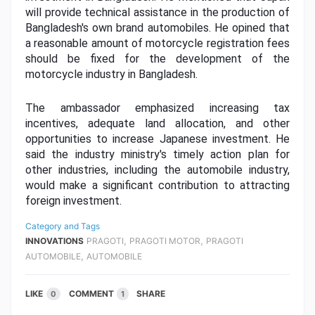
will provide technical assistance in the production of 
Bangladesh's own brand automobiles. He opined that 
a reasonable amount of motorcycle registration fees 
should be fixed for the development of the 
motorcycle industry in Bangladesh.
The ambassador emphasized increasing tax 
incentives, adequate land allocation, and other 
opportunities to increase Japanese investment. He 
said the industry ministry's timely action plan for 
other industries, including the automobile industry, 
would make a significant contribution to attracting 
foreign investment.
Category and Tags
,
,
INNOVATIONS
PRAGOTI
PRAGOTI MOTOR
PRAGOTI
,
AUTOMOBILE
AUTOMOBILE
LIKE
COMMENT
SHARE
0
1