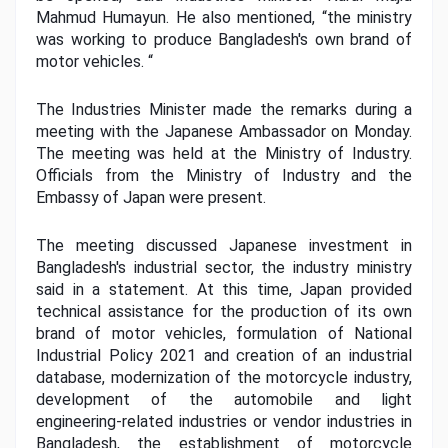
Mahmud Humayun. He also mentioned, “the ministry 
was working to produce Bangladesh's own brand of 
motor vehicles. “
The Industries Minister made the remarks during a 
meeting with the Japanese Ambassador on Monday. 
The meeting was held at the Ministry of Industry. 
Officials from the Ministry of Industry and the 
Embassy of Japan were present.
The meeting discussed Japanese investment in 
Bangladesh's industrial sector, the industry ministry 
said in a statement. At this time, Japan provided 
technical assistance for the production of its own 
brand of motor vehicles, formulation of National 
Industrial Policy 2021 and creation of an industrial 
database, modernization of the motorcycle industry, 
development of the automobile and light 
engineering-related industries or vendor industries in 
Bangladesh, the establishment of motorcycle 