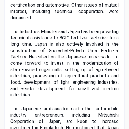
certification and automotive. Other issues of mutual 
interest, including technical cooperation, were 
discussed.
The Industries Minister said Japan has been providing 
technical assistance to BCIC fertilizer factories for a 
long time. Japan is also actively involved in the 
construction of Ghorashal-Polash Urea Fertilizer 
Factory. He called on the Japanese ambassador to 
come forward to invest in the modernization of 
state-owned sugar mills, setting up of agro-based 
industries, processing of agricultural products and 
food, development of light engineering industries, 
and vendor development for small and medium 
industries.
The Japanese ambassador said other automobile 
industry entrepreneurs, including Mitsubishi 
Corporation of Japan, are keen to increase 
investment in Bangladesh. He mentioned that Japan 