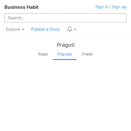
Business Habit
Sign in
/
Sign up
Explore
Publish a Story
Pragoti
Feed
Popular
Fresh