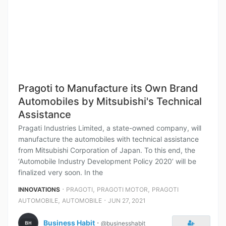
Pragoti to Manufacture its Own Brand
Automobiles by Mitsubishi's Technical
Assistance
Pragati Industries Limited, a state-owned company, will
manufacture the automobiles with technical assistance
from Mitsubishi Corporation of Japan. To this end, the
‘Automobile Industry Development Policy 2020’ will be
finalized very soon. In the
⋅
,
,
INNOVATIONS
PRAGOTI
PRAGOTI MOTOR
PRAGOTI
,
⋅
AUTOMOBILE
AUTOMOBILE
JUN 27, 2021
Business Habit
⋅
@businesshabit