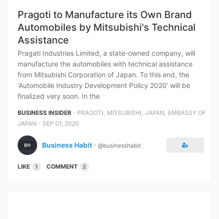
Pragoti to Manufacture its Own Brand
Automobiles by Mitsubishi's Technical
Assistance
Pragati Industries Limited, a state-owned company, will
manufacture the automobiles with technical assistance
from Mitsubishi Corporation of Japan. To this end, the
‘Automobile Industry Development Policy 2020’ will be
finalized very soon. In the
⋅
,
,
,
BUSINESS INSIDER
PRAGOTI
MITSUBISHI
JAPAN
EMBASSY OF
⋅
JAPAN
SEP 01, 2020
Business Habit
⋅
@businesshabit
LIKE
COMMENT
1
2