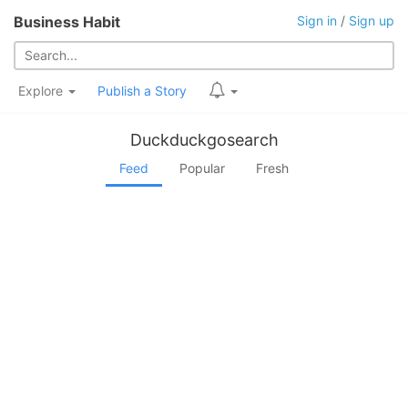
Business Habit
Sign in
/
Sign up
Explore
Publish a Story
Duckduckgosearch
Feed
Popular
Fresh