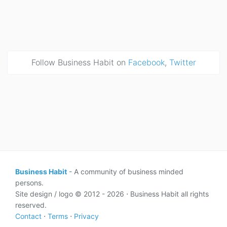
Follow Business Habit on
Facebook
,
Twitter
Business Habit
- A community of business minded
persons.
Site design / logo © 2012 - 2026 ⋅ Business Habit all rights
reserved.
Contact
⋅
Terms
⋅
Privacy