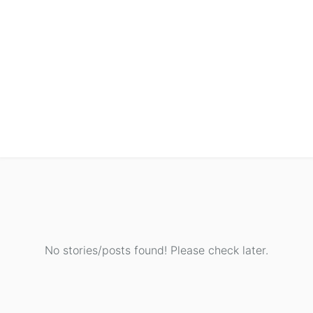
No stories/posts found! Please check later.