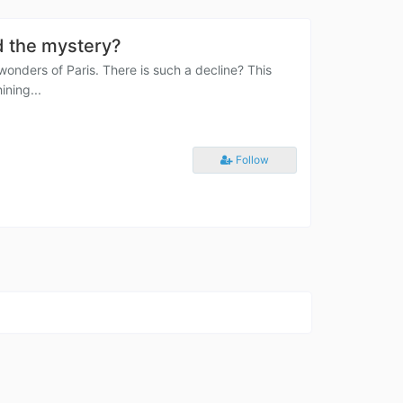
d the mystery?
wonders of Paris. There is such a decline? This
ining...
Follow