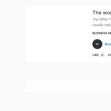
The won
The Eiffel 
usually hap
BUSINESS I
Bus
LIKE
C
0