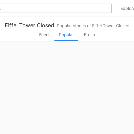
Explo
Eiffel Tower Closed
Popular stories of Eiffel Tower Closed
Feed
Popular
Fresh