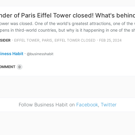
der of Paris Eiffel Tower closed! What's behin
Tower was closed. One of the world's greatest attractions, one of the 
pens in third-world countries, but why is it happening in one of the sh
⋅
,
,
⋅
NSIDER
EIFFEL TOWER
PARIS
EIFFEL TOWER CLOSED
FEB 25, 2024
iness Habit
⋅
@businesshabit
OMMENT
0
Follow Business Habit on
Facebook
,
Twitter