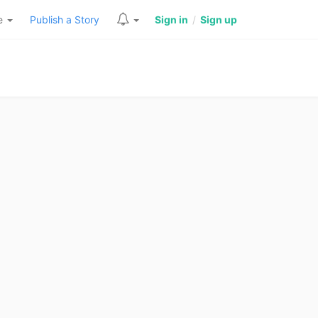
re
Publish a Story
Sign in
/
Sign up