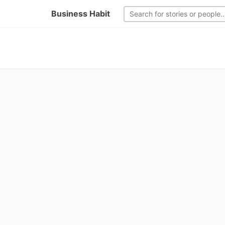
Business Habit