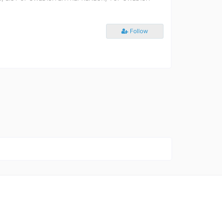
Follow