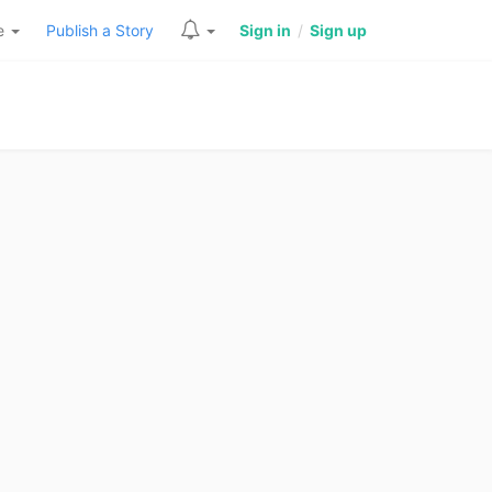
re
Publish a Story
Sign in
/
Sign up