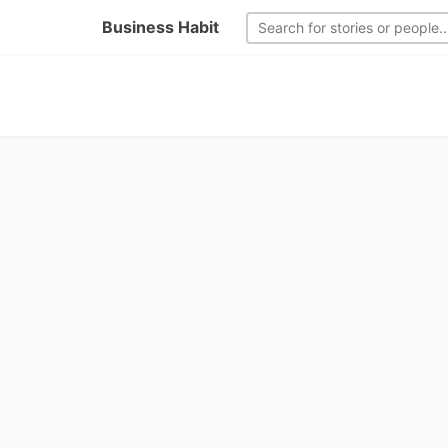
Business Habit