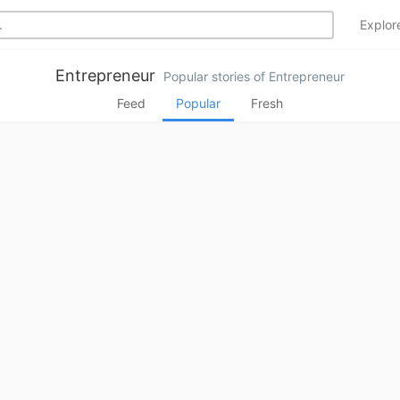
Explo
Entrepreneur
Popular stories of Entrepreneur
Feed
Popular
Fresh