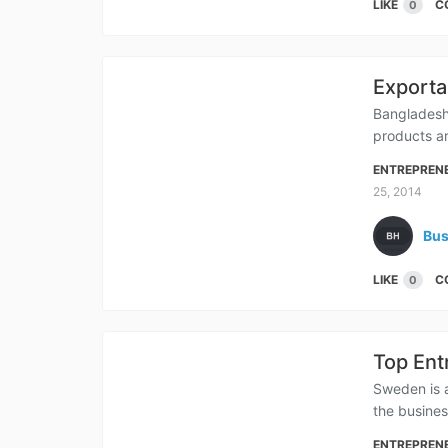
LIKE
C
0
Exporta
Bangladesh
products ar
ENTREPREN
25, 2014
Bus
LIKE
C
0
Top Ent
Sweden is a
the busine
ENTREPREN