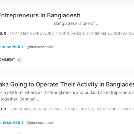
Entrepreneurs in Bangladesh
ladesh is one of ...
⋅
,
EUR
TOP 10 ENTREPRENEURS IN BANGLADESH
ENTREPRENEURS IN BANG
iness Habit
⋅
@businesshabit
OMMENT
0
ka Going to Operate Their Activity in Banglade
 a platform where all the Bangladeshi and outlandish entrepreneur
 together. Banglad...
⋅
,
,
EUR
HUB DHAKA
WORKING SPACE IN BANGLADESH
CO-WORKING SPACE 
iness Habit
⋅
@businesshabit