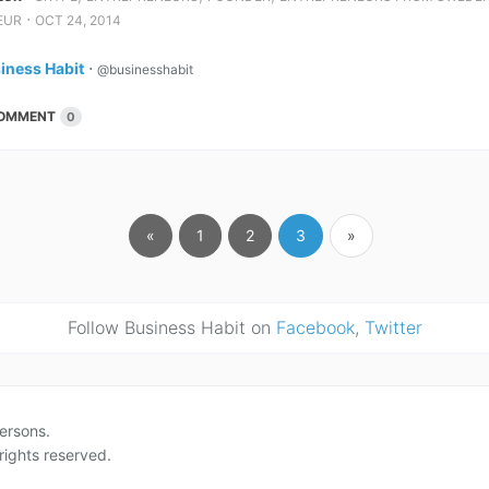
⋅
EUR
OCT 24, 2014
iness Habit
⋅
@businesshabit
OMMENT
0
«
1
2
3
»
Follow Business Habit on
Facebook
,
Twitter
ersons.
rights reserved.