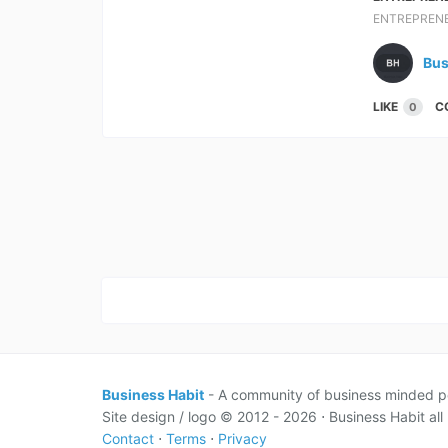
ENTREPREN
Bus
LIKE
C
0
Business Habit
- A community of business minded p
Site design / logo © 2012 - 2026 ⋅ Business Habit all 
Contact
⋅
Terms
⋅
Privacy