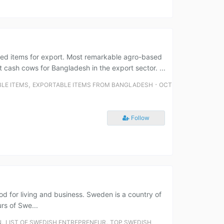
ed items for export. Most remarkable agro-based
 cash cows for Bangladesh in the export sector. ...
,
⋅
LE ITEMS
EXPORTABLE ITEMS FROM BANGLADESH
OCT
Follow
ood for living and business. Sweden is a country of
rs of Swe...
,
,
N
LIST OF SWEDISH ENTREPRENEUR
TOP SWEDISH