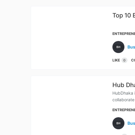
Top 10 
Bang
ENTREPREN
Bus
LIKE
C
0
Hub Dha
HubDhaka is
collaborate
ENTREPREN
Bus