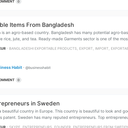
OMMENT
0
ble Items From Bangladesh
 is an agro-based country. Bangladesh has many potential agro-bas
e rice, jute, and tea. Ready-made Garments sector is one of the most
⋅
,
,
,
EUR
BANGLADESHI EXPORTABLE PRODUCTS
EXPORT
IMPORT
EXPORTAB
iness Habit
⋅
@businesshabit
OMMENT
0
repreneurs in Sweden
 beautiful country in Europe. This country is beautiful to look and g
ss patent. Sweden has many reputed entrepreneurs. Top entrepreneu
⋅
,
,
,
EUR
SKYPE
ENTREPRENEURS
FOUNDER
ENTREPRENEURS FROM SWEDE