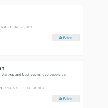
⋅
LADESH
OCT 28, 2014
Follow
sh
s, start-up and business minded people can
⋅
IN BANGLADESH
OCT 28, 2014
Follow