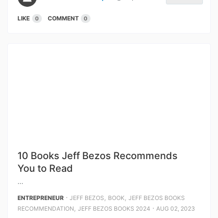
LIKE
COMMENT
0
0
10 Books Jeff Bezos Recommends
You to Read
...
⋅
,
,
ENTREPRENEUR
JEFF BEZOS
BOOK
JEFF BEZOS BOOKS
,
⋅
RECOMMENDATION
JEFF BEZOS BOOKS 2024
AUG 02, 2023