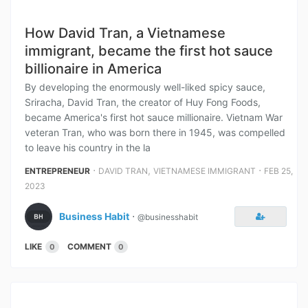
How David Tran, a Vietnamese
immigrant, became the first hot sauce
billionaire in America
By developing the enormously well-liked spicy sauce,
Sriracha, David Tran, the creator of Huy Fong Foods,
became America's first hot sauce millionaire. Vietnam War
veteran Tran, who was born there in 1945, was compelled
to leave his country in the la
⋅
,
⋅
ENTREPRENEUR
DAVID TRAN
VIETNAMESE IMMIGRANT
FEB 25,
2023
Business Habit
⋅
@businesshabit
LIKE
COMMENT
0
0