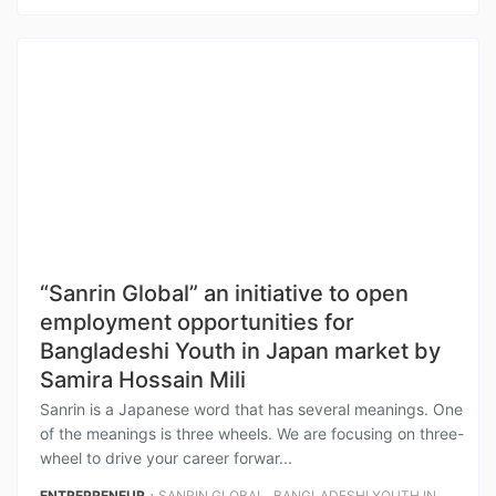
“Sanrin Global” an initiative to open
employment opportunities for
Bangladeshi Youth in Japan market by
Samira Hossain Mili
Sanrin is a Japanese word that has several meanings. One
of the meanings is three wheels. We are focusing on three-
wheel to drive your career forwar...
⋅
,
ENTREPRENEUR
SANRIN GLOBAL
BANGLADESHI YOUTH IN