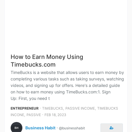
How to Earn Money Using
Timebucks.com
TimeBucks is a website that allows users to earn money by
completing various tasks such as taking surveys, watching
videos, and signing up for offers. Here's a detailed guide
on how to earn money using TimeBucks.com:1. Sign
Up: First, you need t
⋅
,
,
ENTREPRENEUR
TIMEBUCKS
PASSIVE INCOME
TIMEBUCKS
,
⋅
INCONE
PASSIVE
FEB 18, 2023
Business Habit
⋅
@businesshabit