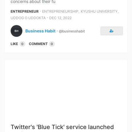
concerns about their fu
⋅
,
,
ENTREPRENEUR
ENTREPRENEURSHIP
KYUSHU UNIVERSITY
⋅
UDDOG O UDDOKTA
DEC 12, 2022
Business Habit
⋅
@businesshabit
LIKE
COMMENT
0
0
Twitter's 'Blue Tick' service launched