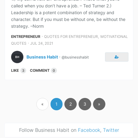
called when you don’t have a job. – Ted Turner 2.)
Leadership is a potent combination of strategy and
character. But if you must be without one, be without the
strategy. –Norm
⋅
,
ENTREPRENEUR
QUOTES FOR ENTREPRENEUR
MOTIVATIONAL
⋅
QUOTES
JUL 24, 2021
Business Habit
⋅
@businesshabit
LIKE
COMMENT
3
0
«
1
2
3
»
Follow Business Habit on
Facebook
,
Twitter