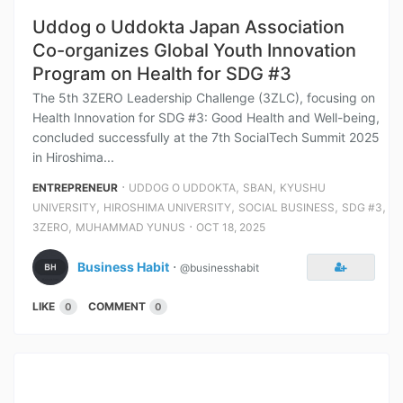
Uddog o Uddokta Japan Association
Co-organizes Global Youth Innovation
Program on Health for SDG #3
The 5th 3ZERO Leadership Challenge (3ZLC), focusing on
Health Innovation for SDG #3: Good Health and Well-being,
concluded successfully at the 7th SocialTech Summit 2025
in Hiroshima...
⋅
,
,
ENTREPRENEUR
UDDOG O UDDOKTA
SBAN
KYUSHU
,
,
,
,
UNIVERSITY
HIROSHIMA UNIVERSITY
SOCIAL BUSINESS
SDG #3
,
⋅
3ZERO
MUHAMMAD YUNUS
OCT 18, 2025
Business Habit
⋅
@businesshabit
LIKE
COMMENT
0
0