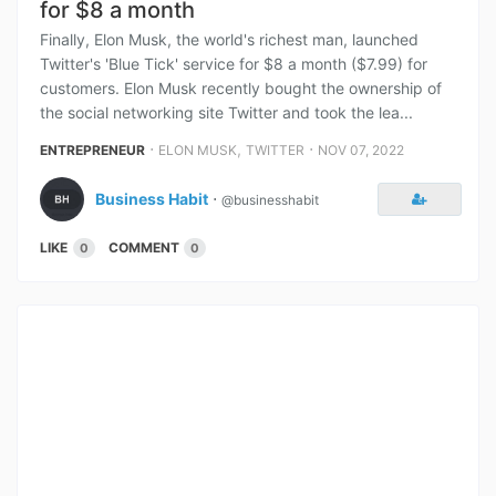
for $8 a month
Finally, Elon Musk, the world's richest man, launched
Twitter's 'Blue Tick' service for $8 a month ($7.99) for
customers. Elon Musk recently bought the ownership of
the social networking site Twitter and took the lea...
⋅
,
⋅
ENTREPRENEUR
ELON MUSK
TWITTER
NOV 07, 2022
Business Habit
⋅
@businesshabit
LIKE
COMMENT
0
0