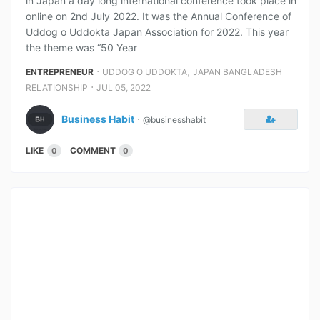
in Japan a day long international conference took place in
online on 2nd July 2022. It was the Annual Conference of
Uddog o Uddokta Japan Association for 2022. This year
the theme was “50 Year
⋅
,
ENTREPRENEUR
UDDOG O UDDOKTA
JAPAN BANGLADESH
⋅
RELATIONSHIP
JUL 05, 2022
Business Habit
⋅
@businesshabit
LIKE
COMMENT
0
0