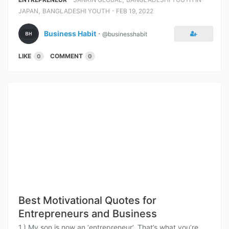
,
⋅
JAPAN
BANGLADESHI YOUTH
FEB 19, 2022
Business Habit
⋅
@businesshabit
LIKE
COMMENT
0
0
Best Motivational Quotes for
Entrepreneurs and Business
1.) My son is now an ‘entrepreneur’. That’s what you’re