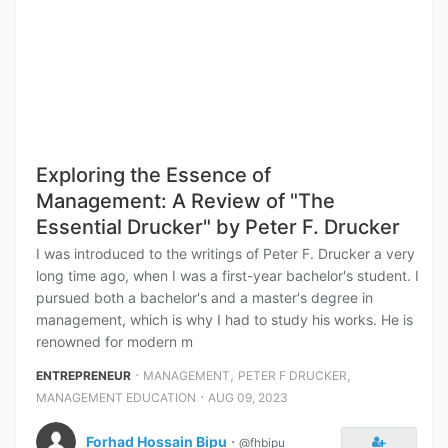
Exploring the Essence of
Management: A Review of "The
Essential Drucker" by Peter F. Drucker
I was introduced to the writings of Peter F. Drucker a very
long time ago, when I was a first-year bachelor's student. I
pursued both a bachelor's and a master's degree in
management, which is why I had to study his works. He is
renowned for modern m
⋅
,
,
ENTREPRENEUR
MANAGEMENT
PETER F DRUCKER
⋅
MANAGEMENT EDUCATION
AUG 09, 2023
Forhad Hossain Bipu
⋅
@fhbipu