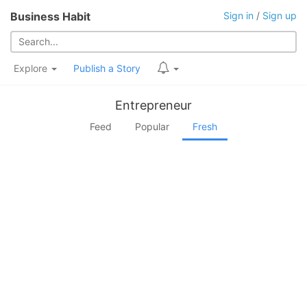
Business Habit
Sign in
/
Sign up
Explore
Publish a Story
Entrepreneur
Feed
Popular
Fresh