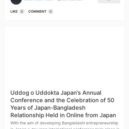
LIKE
COMMENT
0
0
Uddog o Uddokta Japan’s Annual
Conference and the Celebration of 50
Years of Japan-Bangladesh
Relationship Held in Online from Japan
With the aim of developing Bangladeshi entrepreneurship