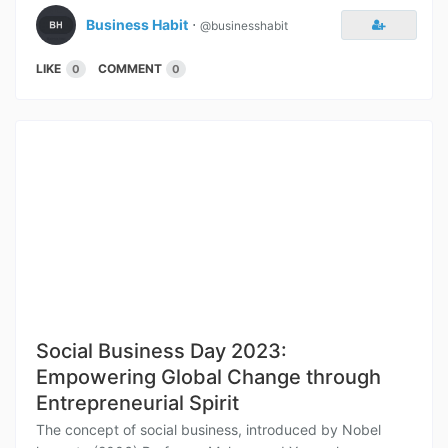
Business Habit
⋅
@businesshabit
LIKE
COMMENT
0
0
Social Business Day 2023:
Empowering Global Change through
Entrepreneurial Spirit
The concept of social business, introduced by Nobel