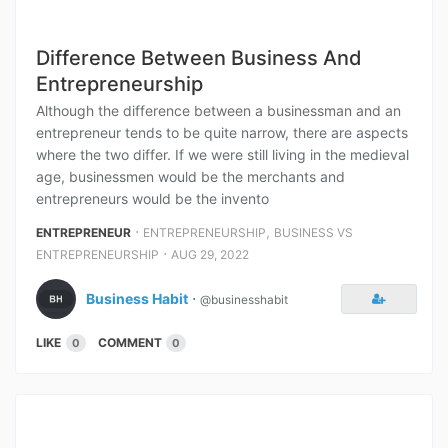
Difference Between Business And
Entrepreneurship
Although the difference between a businessman and an
entrepreneur tends to be quite narrow, there are aspects
where the two differ. If we were still living in the medieval
age, businessmen would be the merchants and
entrepreneurs would be the invento
⋅
,
ENTREPRENEUR
ENTREPRENEURSHIP
BUSINESS VS
⋅
ENTREPRENEURSHIP
AUG 29, 2022
Business Habit
⋅
@businesshabit
LIKE
COMMENT
0
0