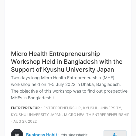
Micro Health Entrepreneurship
Workshop Held in Bangladesh with the
Support of Kyushu University Japan
Two days long Micro Health Entrepreneurship (MHE)
workshop held on 4-5 July 2022 in Dhaka, Bangladesh.
The objective of this workshop was to find out prospective
MHEs in Bangladesh t...
⋅
,
,
ENTREPRENEUR
ENTREPRENEURSHIP
KYUSHU UNIVERSITY
,
KYUSHU UNIVERSITY JAPAN
MICRO HEALTH ENTREPRENEURSHIP
⋅
AUG 27, 2022
Business Habit
⋅
@businesshabit