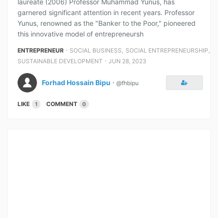
laureate (2006) Professor Muhammad Yunus, has
garnered significant attention in recent years. Professor
Yunus, renowned as the "Banker to the Poor," pioneered
this innovative model of entrepreneursh
⋅
,
,
ENTREPRENEUR
SOCIAL BUSINESS
SOCIAL ENTREPRENEURSHIP
⋅
SUSTAINABLE DEVELOPMENT
JUN 28, 2023
Forhad Hossain Bipu
⋅
@fhbipu
LIKE
COMMENT
1
0