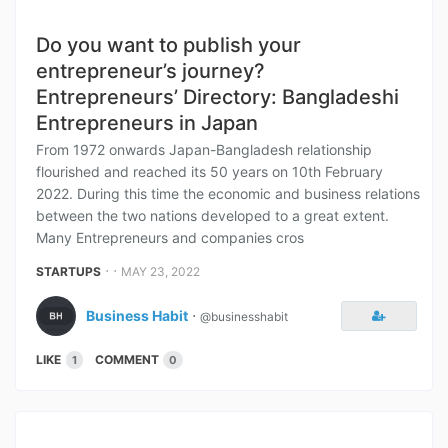
Do you want to publish your
entrepreneur’s journey?
Entrepreneurs’ Directory: Bangladeshi
Entrepreneurs in Japan
From 1972 onwards Japan-Bangladesh relationship
flourished and reached its 50 years on 10th February
2022. During this time the economic and business relations
between the two nations developed to a great extent.
Many Entrepreneurs and companies cros
⋅ ⋅
STARTUPS
MAY 23, 2022
Business Habit
⋅
@businesshabit
LIKE
COMMENT
1
0