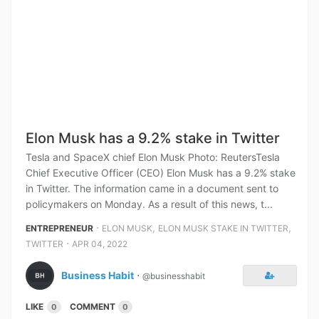
Elon Musk has a 9.2% stake in Twitter
Tesla and SpaceX chief Elon Musk Photo: ReutersTesla
Chief Executive Officer (CEO) Elon Musk has a 9.2% stake
in Twitter. The information came in a document sent to
policymakers on Monday. As a result of this news, t...
⋅
,
,
ENTREPRENEUR
ELON MUSK
ELON MUSK STAKE IN TWITTER
⋅
TWITTER
APR 04, 2022
Business Habit
⋅
@businesshabit
LIKE
COMMENT
0
0