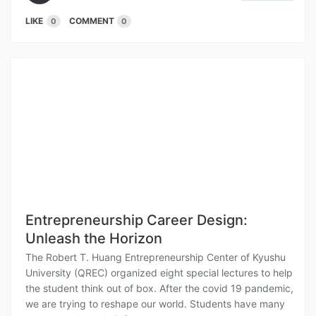
LIKE
COMMENT
0
0
Entrepreneurship Career Design:
Unleash the Horizon
The Robert T. Huang Entrepreneurship Center of Kyushu
University (QREC) organized eight special lectures to help
the student think out of box. After the covid 19 pandemic,
we are trying to reshape our world. Students have many