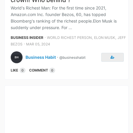
crown! Who behind ?
World's Richest Man: For the first time since 2021,
Amazon.com Inc. founder Bezos, 60, has topped
Bloomberg's ranking of the richest people.Elon Musk is
suddenly under pressure. For ...
⋅
,
,
BUSINESS INSIDER
WORLD RICHEST PERSON
ELON MUSK
JEFF
⋅
BEZOS
MAR 05, 2024
Business Habit
⋅
@businesshabit
LIKE
COMMENT
0
0