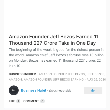
Amazon Founder Jeff Bezos Earned 11
Thousand 227 Crore Taka in One Day
The beginning of the week is good for the richest person in
the world. Amazon chief Jeff Bezos's fortune rose 13 billion
on Monday. Bezos has earned 11 thousand 227 crores 22
lakh 10...
⋅
,
,
BUSINESS INSIDER
AMAZON FOUNDER JEFF BEZOS
JEFF BEZOS
,
⋅
AMAZON
AMAZON FOUNDER JEFF BEZOS EARNING
AUG 26, 2020
Business Habit
⋅
@businesshabit
LIKE
COMMENT
1
0