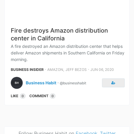
Fire destroys Amazon distribution
center in California
A fire destroyed an Amazon distribution center that helps
deliver Amazon shipments in Southern California on Friday
morning.
⋅
,
⋅
BUSINESS INSIDER
AMAZON
JEFF BEZOS
JUN 06, 2020
Business Habit
⋅
@businesshabit
LIKE
COMMENT
0
0
Follow Business Habit on
Facebook
,
Twitter