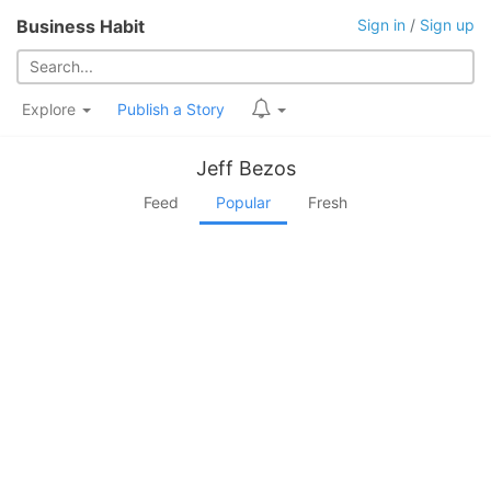
Business Habit
Sign in
/
Sign up
Explore
Publish a Story
Jeff Bezos
Feed
Popular
Fresh