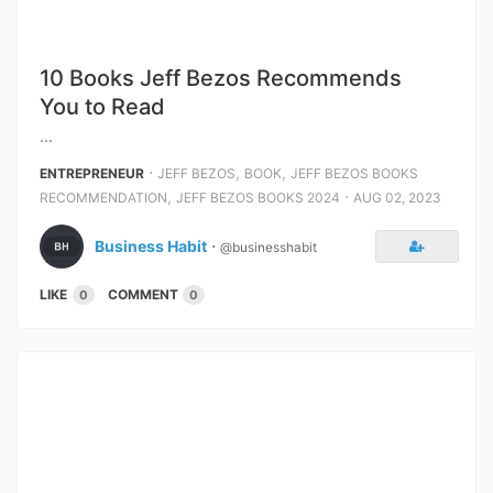
10 Books Jeff Bezos Recommends
You to Read
...
⋅
,
,
ENTREPRENEUR
JEFF BEZOS
BOOK
JEFF BEZOS BOOKS
,
⋅
RECOMMENDATION
JEFF BEZOS BOOKS 2024
AUG 02, 2023
Business Habit
⋅
@businesshabit
LIKE
COMMENT
0
0