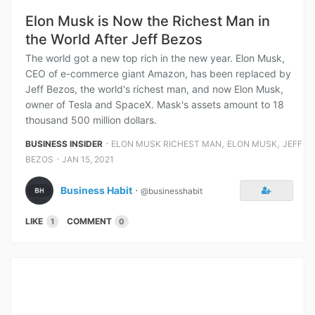
Elon Musk is Now the Richest Man in
the World After Jeff Bezos
The world got a new top rich in the new year. Elon Musk,
CEO of e-commerce giant Amazon, has been replaced by
Jeff Bezos, the world's richest man, and now Elon Musk,
owner of Tesla and SpaceX. Mask's assets amount to 18
thousand 500 million dollars.
⋅
,
,
BUSINESS INSIDER
ELON MUSK RICHEST MAN
ELON MUSK
JEFF
⋅
BEZOS
JAN 15, 2021
Business Habit
⋅
@businesshabit
LIKE
COMMENT
1
0