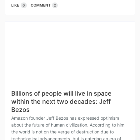
LIKE
COMMENT
0
2
Billions of people will live in space
within the next two decades: Jeff
Bezos
Amazon founder Jeff Bezos has expressed optimism
about the future of human civilization. According to him,
the world is not on the verge of destruction due to
technological advancements, but is entering an era of