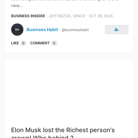
new...
⋅
,
⋅
BUSINESS INSIDER
JEFF BEZOS
SPACE
OCT 29, 2025
Business Habit
⋅
@businesshabit
LIKE
COMMENT
0
0
Elon Musk lost the Richest person's