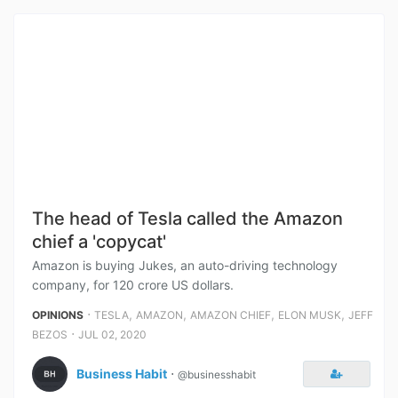
The head of Tesla called the Amazon
chief a 'copycat'
Amazon is buying Jukes, an auto-driving technology
company, for 120 crore US dollars.
⋅
,
,
,
,
OPINIONS
TESLA
AMAZON
AMAZON CHIEF
ELON MUSK
JEFF
⋅
BEZOS
JUL 02, 2020
Business Habit
⋅
@businesshabit