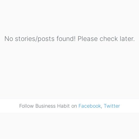
No stories/posts found! Please check later.
Follow Business Habit on
Facebook
,
Twitter