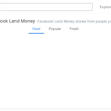
Explo
ook Lend Money
Facebook Lend Money stories from people yo
Feed
Popular
Fresh