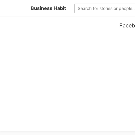
Business Habit
Faceb