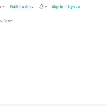
re
Publish a Story
Sign in
/
Sign up
u follow