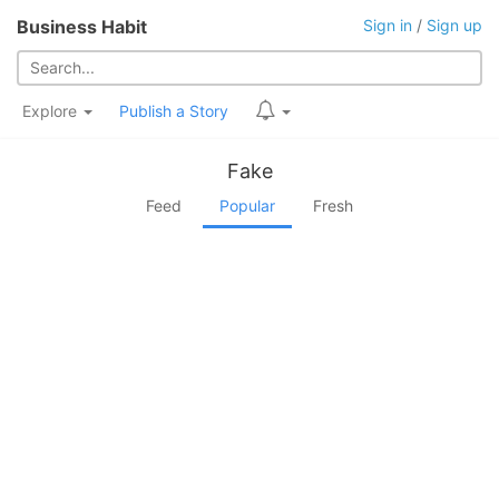
Business Habit
Sign in
/
Sign up
Explore
Publish a Story
Fake
Feed
Popular
Fresh