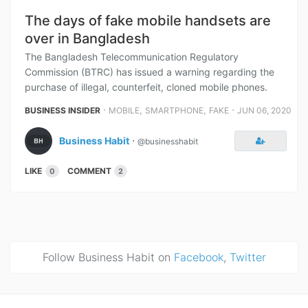
The days of fake mobile handsets are
over in Bangladesh
The Bangladesh Telecommunication Regulatory
Commission (BTRC) has issued a warning regarding the
purchase of illegal, counterfeit, cloned mobile phones.
⋅
,
,
⋅
BUSINESS INSIDER
MOBILE
SMARTPHONE
FAKE
JUN 06, 2020
Business Habit
⋅
@businesshabit
LIKE
COMMENT
0
2
Follow Business Habit on
Facebook
,
Twitter