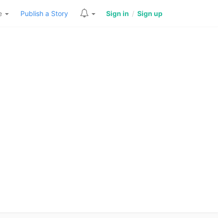
re
Publish a Story
Sign in
/
Sign up