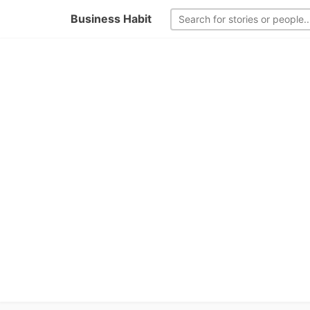
Business Habit