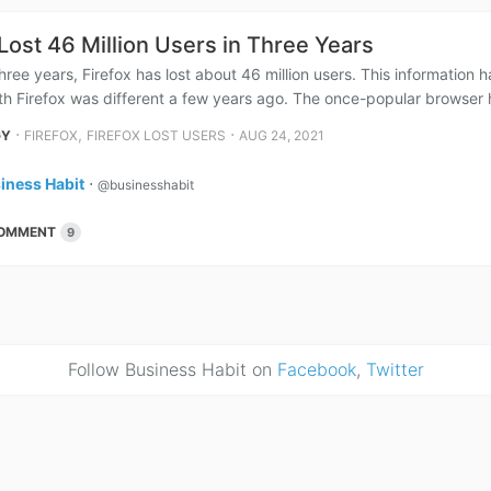
 Lost 46 Million Users in Three Years
 three years, Firefox has lost about 46 million users. This information
ith Firefox was different a few years ago. The once-popular browser 
⋅
,
⋅
GY
FIREFOX
FIREFOX LOST USERS
AUG 24, 2021
iness Habit
⋅
@businesshabit
OMMENT
9
Follow Business Habit on
Facebook
,
Twitter