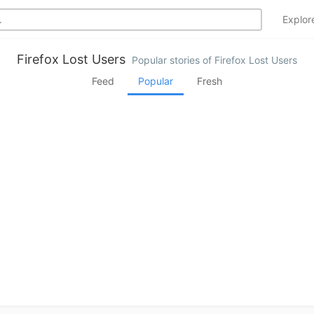
Explo
Firefox Lost Users
Popular stories of Firefox Lost Users
Feed
Popular
Fresh