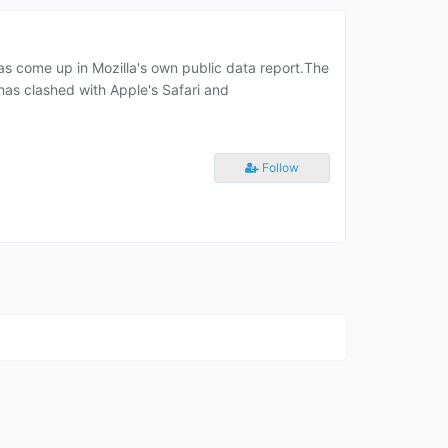
 has come up in Mozilla's own public data report.The
has clashed with Apple's Safari and
Follow