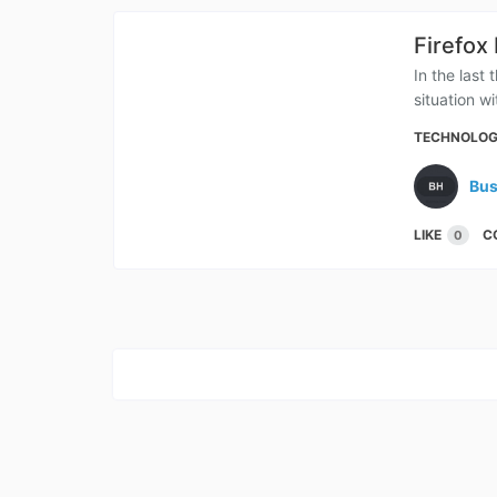
Firefox
In the last
situation w
TECHNOLO
Bus
LIKE
C
0