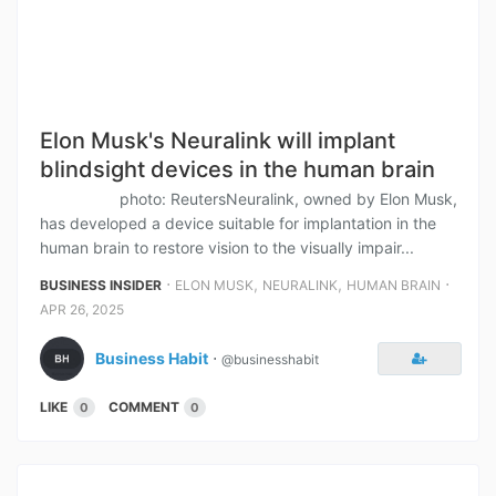
Elon Musk's Neuralink will implant
blindsight devices in the human brain
photo: ReutersNeuralink, owned by Elon Musk,
has developed a device suitable for implantation in the
human brain to restore vision to the visually impair...
⋅
,
,
⋅
BUSINESS INSIDER
ELON MUSK
NEURALINK
HUMAN BRAIN
APR 26, 2025
Business Habit
⋅
@businesshabit
LIKE
COMMENT
0
0