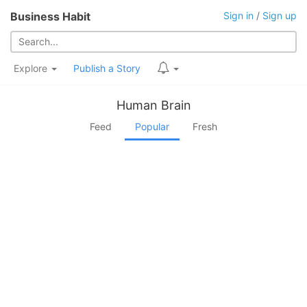
Business Habit
Sign in
/
Sign up
Explore
Publish a Story
Human Brain
Feed
Popular
Fresh