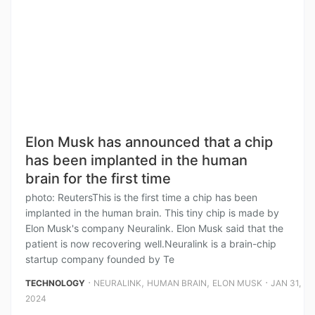
Elon Musk has announced that a chip
has been implanted in the human
brain for the first time
photo: ReutersThis is the first time a chip has been
implanted in the human brain. This tiny chip is made by
Elon Musk's company Neuralink. Elon Musk said that the
patient is now recovering well.Neuralink is a brain-chip
startup company founded by Te
⋅
,
,
⋅
TECHNOLOGY
NEURALINK
HUMAN BRAIN
ELON MUSK
JAN 31,
2024