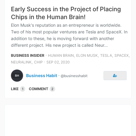
Early Success in the Project of Placing
Chips in the Human Brain!
Elon Musk's reputation as an entrepreneur is worldwide.
Two of his most popular ventures are Tesla and SpaceX. In
addition to these, he is moving forward with another
different project. His new project is called Neur...
⋅
,
,
,
,
BUSINESS INSIDER
HUMAN BRAIN
ELON MUSK
TESLA
SPACEX
,
⋅
NEURALINK
CHIP
SEP 02, 2020
Business Habit
⋅
@businesshabit
LIKE
COMMENT
1
2