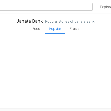
Explo
Janata Bank
Popular stories of Janata Bank
Feed
Popular
Fresh