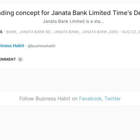
ding concept for Janata Bank Limited Time's 
a Bank Limited is a sta...
⋅
,
,
,
⋅
NS
BANK
JANATA BANK BD
JANATA BANK
JANATA BANK JOBS
AUG 03, 
iness Habit
⋅
@businesshabit
OMMENT
0
Follow Business Habit on
Facebook
,
Twitter