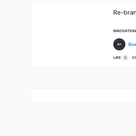
Re-bran
Janat
INNOVATIO
Bus
LIKE
C
0