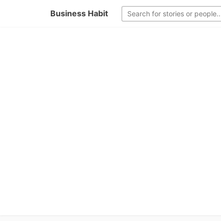
Business Habit