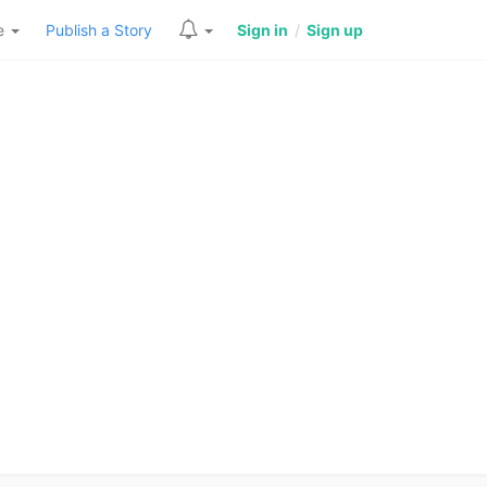
re
Publish a Story
Sign in
/
Sign up