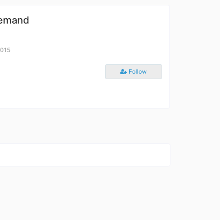
Demand
2015
Follow