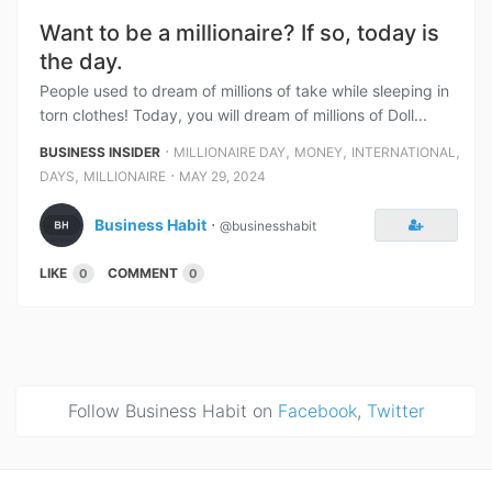
Want to be a millionaire? If so, today is
the day.
People used to dream of millions of take while sleeping in
torn clothes! Today, you will dream of millions of Doll...
⋅
,
,
,
BUSINESS INSIDER
MILLIONAIRE DAY
MONEY
INTERNATIONAL
,
⋅
DAYS
MILLIONAIRE
MAY 29, 2024
Business Habit
⋅
@businesshabit
LIKE
COMMENT
0
0
Follow Business Habit on
Facebook
,
Twitter