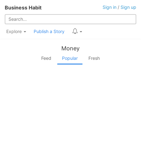
Business Habit
Sign in
/
Sign up
Explore
Publish a Story
Money
Feed
Popular
Fresh