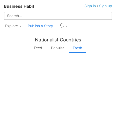
Business Habit
Sign in
/
Sign up
Explore
Publish a Story
Nationalist Countries
Feed
Popular
Fresh