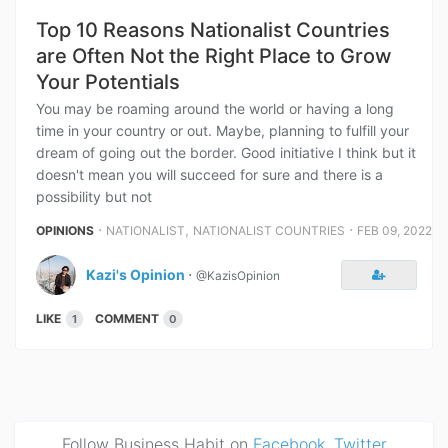
Top 10 Reasons Nationalist Countries
are Often Not the Right Place to Grow
Your Potentials
You may be roaming around the world or having a long
time in your country or out. Maybe, planning to fulfill your
dream of going out the border. Good initiative I think but it
doesn't mean you will succeed for sure and there is a
possibility but not
⋅
,
⋅
OPINIONS
NATIONALIST
NATIONALIST COUNTRIES
FEB 09, 2022
Kazi's Opinion
⋅
@KazisOpinion
LIKE
COMMENT
1
0
Follow Business Habit on
Facebook
,
Twitter