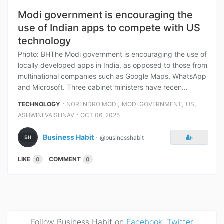
Modi government is encouraging the
use of Indian apps to compete with US
technology
Photo: BHThe Modi government is encouraging the use of
locally developed apps in India, as opposed to those from
multinational companies such as Google Maps, WhatsApp
and Microsoft. Three cabinet ministers have recen...
⋅
,
,
,
TECHNOLOGY
NORENDRO MODI
MODI GOVERNMENT
US
⋅
ASHWINI VAISHNAV
OCT 06, 2025
Business Habit
⋅
@businesshabit
LIKE
COMMENT
0
0
Follow Business Habit on
Facebook
,
Twitter