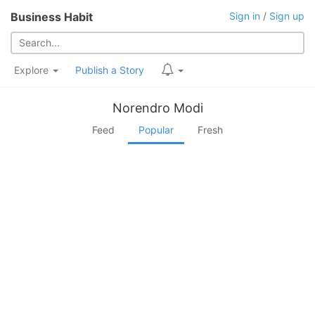
Business Habit
Sign in
/
Sign up
Explore
Publish a Story
Norendro Modi
Feed
Popular
Fresh