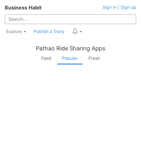
Business Habit
Sign in
/
Sign up
Explore
Publish a Story
Pathao Ride Sharing Apps
Feed
Popular
Fresh