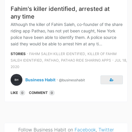
Fahim's killer identified, arrested at
any time
Although the killer of Fahim Saleh, co-founder of the share
riding app Pathao, has not yet been caught, New York
police have been able to identify them. A police source
said they would be able to arrest him at any ti...
⋅
,
STORIES
FAHIM SALEH KILLER IDENTIFIED
KILLER OF FAHIM
,
,
⋅
SALEH IDENTIFIED
PATHAO
PATHAO RIDE SHARING APPS
JUL 18,
2020
Business Habit
⋅
@businesshabit
LIKE
COMMENT
0
0
Follow Business Habit on
Facebook
,
Twitter