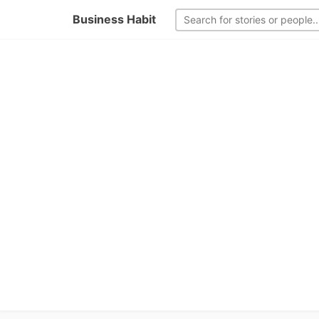
Business Habit