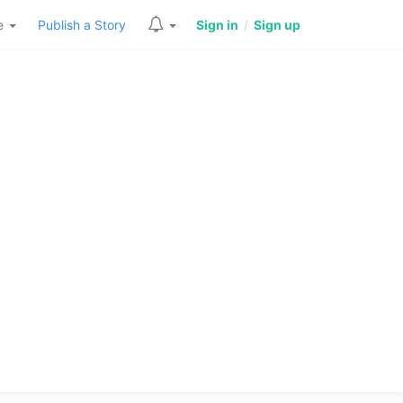
re
Publish a Story
Sign in
/
Sign up