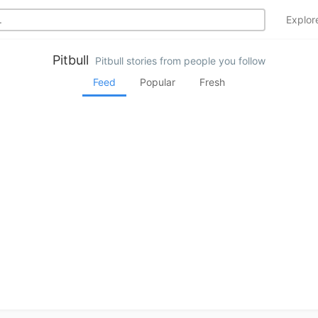
Explo
Pitbull
Pitbull stories from people you follow
Feed
Popular
Fresh