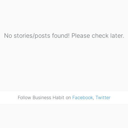
No stories/posts found! Please check later.
Follow Business Habit on
Facebook
,
Twitter