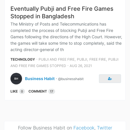
Eventually Pubji and Free Fire Games
Stopped in Bangladesh
The Ministry of Posts and Telecommunications has
completed the process of blocking Pubji and Free Fire
Games following the directions of the High Court. However,
the games will take some time to stop completely, said the
acting director-general of th
⋅
,
,
,
TECHNOLOGY
PUBJI AND FREE FIRE
PUBJI
FREE FIRE
PUBJI
⋅
AND FREE FIRE GAMES STOPPED
AUG 26, 2021
Business Habit
⋅
@businesshabit
LIKE
COMMENT
0
17
Follow Business Habit on
Facebook
,
Twitter