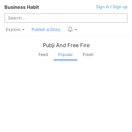
Business Habit
Sign in
/
Sign up
Explore
Publish a Story
Pubji And Free Fire
Feed
Popular
Fresh