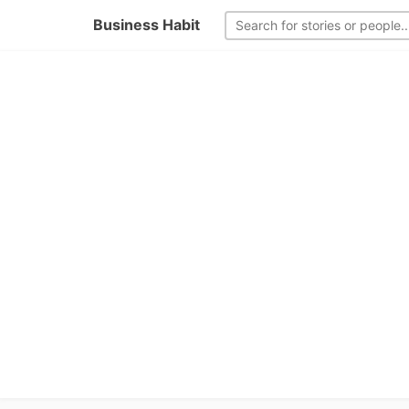
Business Habit