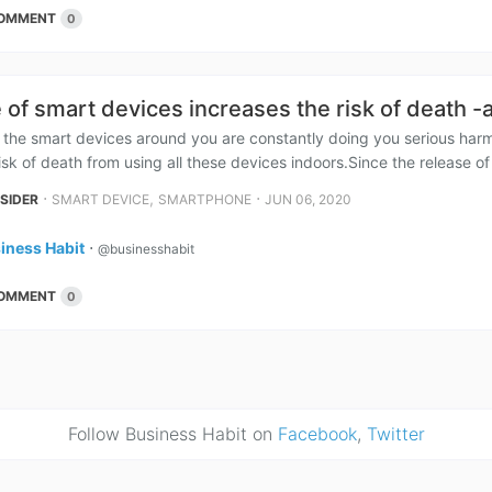
OMMENT
0
 of smart devices increases the risk of death -
at the smart devices around you are constantly doing you serious har
isk of death from using all these devices indoors.Since the release of 
⋅
,
⋅
NSIDER
SMART DEVICE
SMARTPHONE
JUN 06, 2020
iness Habit
⋅
@businesshabit
OMMENT
0
Follow Business Habit on
Facebook
,
Twitter