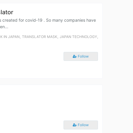
lator
h is created for covid-19 . So many companies have
en...
,
,
,
K IN JAPAN
TRANSLATOR MASK
JAPAN TECHNOLOGY
Follow
Follow