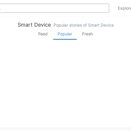
Explo
Smart Device
Popular stories of Smart Device
Feed
Popular
Fresh