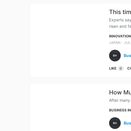
This ti
Experts say
risen and fa
INNOVATIO
⋅
JAPAN
JUL
Bus
LIKE
C
0
How Muc
After many 
BUSINESS I
Bus