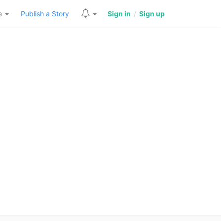
re
Publish a Story
Sign in
/
Sign up