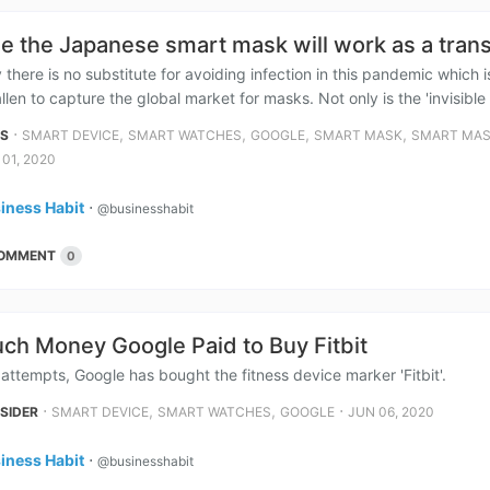
me the Japanese smart mask will work as a trans
 there is no substitute for avoiding infection in this pandemic whic
llen to capture the global market for masks. Not only is the 'invisible 
⋅
,
,
,
,
NS
SMART DEVICE
SMART WATCHES
GOOGLE
SMART MASK
SMART MAS
 01, 2020
iness Habit
⋅
@businesshabit
OMMENT
0
h Money Google Paid to Buy Fitbit
attempts, Google has bought the fitness device marker 'Fitbit'.
⋅
,
,
⋅
NSIDER
SMART DEVICE
SMART WATCHES
GOOGLE
JUN 06, 2020
iness Habit
⋅
@businesshabit