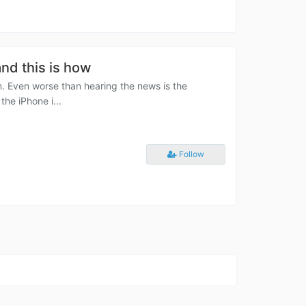
and this is how
m. Even worse than hearing the news is the
the iPhone i...
Follow