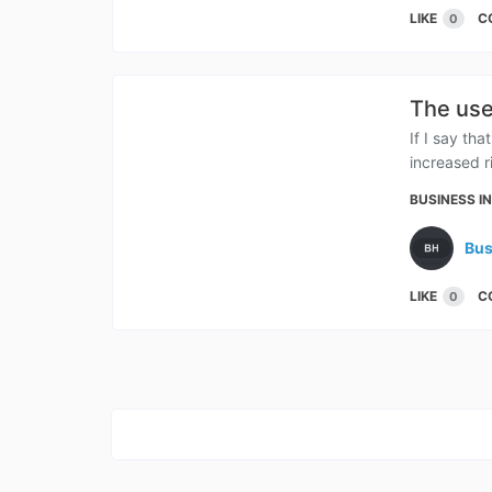
LIKE
C
0
The use
If I say th
increased r
BUSINESS I
Bus
LIKE
C
0