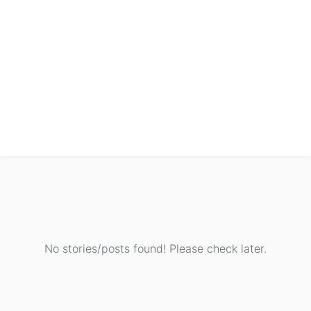
No stories/posts found! Please check later.