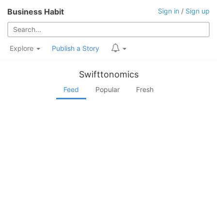
Business Habit
Sign in
/
Sign up
Explore
Publish a Story
Swifttonomics
Feed
Popular
Fresh