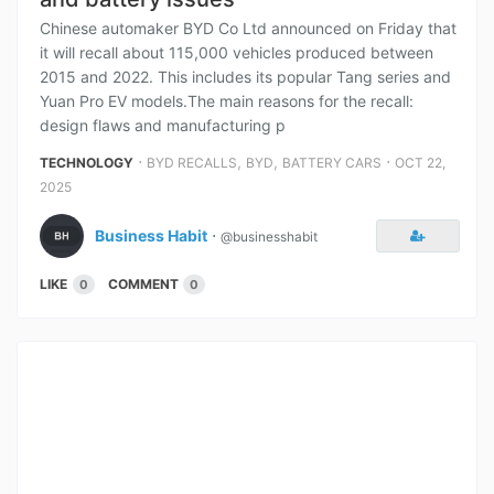
Chinese automaker BYD Co Ltd announced on Friday that
it will recall about 115,000 vehicles produced between
2015 and 2022. This includes its popular Tang series and
Yuan Pro EV models.The main reasons for the recall:
design flaws and manufacturing p
⋅
,
,
⋅
TECHNOLOGY
BYD RECALLS
BYD
BATTERY CARS
OCT 22,
2025
Business Habit
⋅
@businesshabit
LIKE
COMMENT
0
0