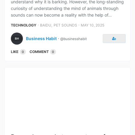
understand why it is barking. However, the long-standing
curiosity of understanding the mind of animals through
sounds can now become a reality with the help of...
⋅
,
⋅
TECHNOLOGY
BAIDU
PET SOUNDS
MAY 10, 2025
Business Habit
⋅
@businesshabit
LIKE
COMMENT
0
0