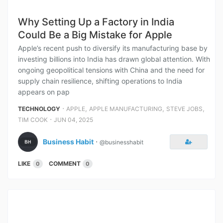
Why Setting Up a Factory in India
Could Be a Big Mistake for Apple
Apple’s recent push to diversify its manufacturing base by
investing billions into India has drawn global attention. With
ongoing geopolitical tensions with China and the need for
supply chain resilience, shifting operations to India
appears on pap
⋅
,
,
,
TECHNOLOGY
APPLE
APPLE MANUFACTURING
STEVE JOBS
⋅
TIM COOK
JUN 04, 2025
Business Habit
⋅
@businesshabit
LIKE
COMMENT
0
0