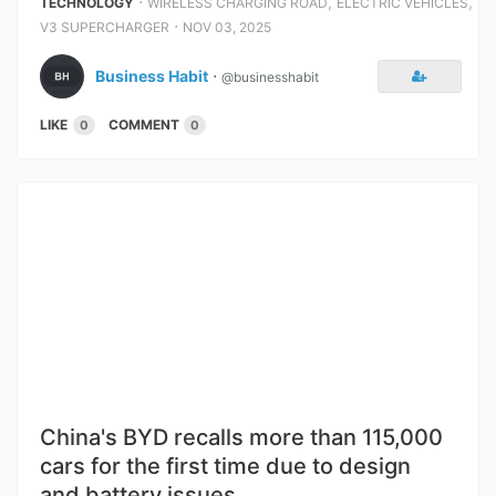
⋅
,
,
TECHNOLOGY
WIRELESS CHARGING ROAD
ELECTRIC VEHICLES
⋅
V3 SUPERCHARGER
NOV 03, 2025
Business Habit
⋅
@businesshabit
LIKE
COMMENT
0
0
China's BYD recalls more than 115,000
cars for the first time due to design
and battery issues