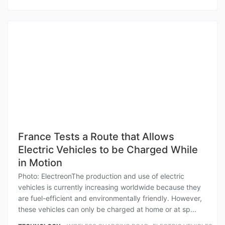
France Tests a Route that Allows
Electric Vehicles to be Charged While
in Motion
Photo: ElectreonThe production and use of electric
vehicles is currently increasing worldwide because they
are fuel-efficient and environmentally friendly. However,
these vehicles can only be charged at home or at sp...