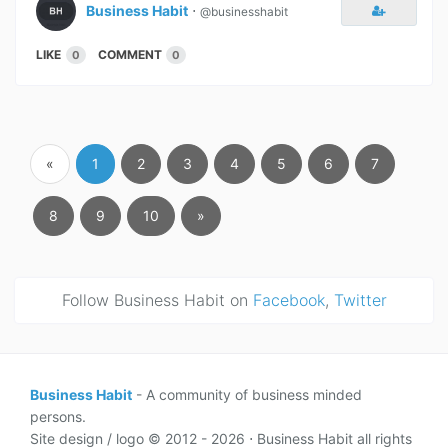
Business Habit
⋅
@businesshabit
LIKE
COMMENT
0
0
«
1
2
3
4
5
6
7
8
9
10
»
Follow Business Habit on
Facebook
,
Twitter
Business Habit
- A community of business minded
persons.
Site design / logo © 2012 - 2026 ⋅ Business Habit all rights