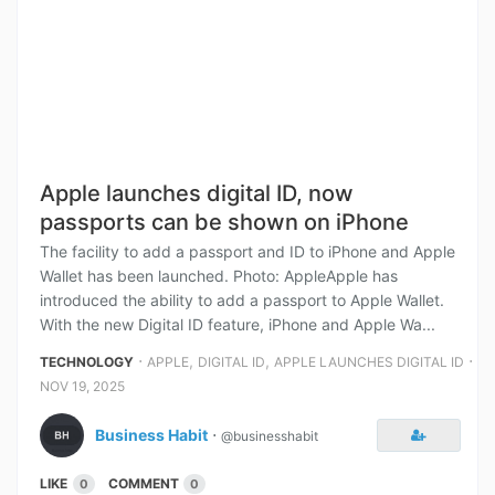
Apple launches digital ID, now
passports can be shown on iPhone
The facility to add a passport and ID to iPhone and Apple
Wallet has been launched. Photo: AppleApple has
introduced the ability to add a passport to Apple Wallet.
With the new Digital ID feature, iPhone and Apple Wa...
⋅
,
,
⋅
TECHNOLOGY
APPLE
DIGITAL ID
APPLE LAUNCHES DIGITAL ID
NOV 19, 2025
Business Habit
⋅
@businesshabit
LIKE
COMMENT
0
0