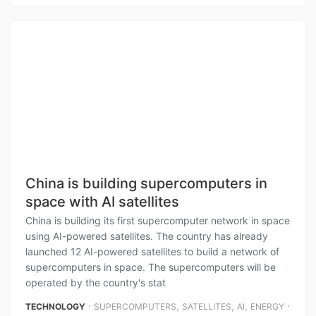
China is building supercomputers in
space with AI satellites
China is building its first supercomputer network in space
using AI-powered satellites. The country has already
launched 12 AI-powered satellites to build a network of
supercomputers in space. The supercomputers will be
operated by the country's stat
⋅
,
,
,
⋅
TECHNOLOGY
SUPERCOMPUTERS
SATELLITES
AI
ENERGY