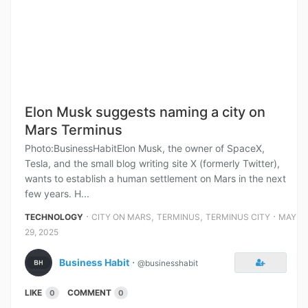
Elon Musk suggests naming a city on
Mars Terminus
Photo:BusinessHabitElon Musk, the owner of SpaceX,
Tesla, and the small blog writing site X (formerly Twitter),
wants to establish a human settlement on Mars in the next
few years. H...
⋅
,
,
⋅
TECHNOLOGY
CITY ON MARS
TERMINUS
TERMINUS CITY
MAY
29, 2025
Business Habit
⋅
@businesshabit
LIKE
COMMENT
0
0