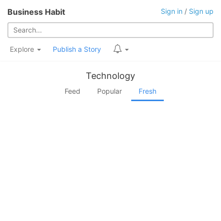
Business Habit
Sign in
/
Sign up
Explore
Publish a Story
Technology
Feed
Popular
Fresh