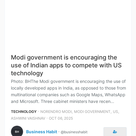
Modi government is encouraging the
use of Indian apps to compete with US
technology
Photo: BHThe Modi government is encouraging the use of
locally developed apps in India, as opposed to those from
multinational companies such as Google Maps, WhatsApp
and Microsoft. Three cabinet ministers have recen...
⋅
,
,
,
TECHNOLOGY
NORENDRO MODI
MODI GOVERNMENT
US
⋅
ASHWINI VAISHNAV
OCT 06, 2025
Business Habit
⋅
@businesshabit