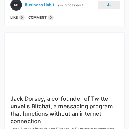
Business Habit
⋅
@businesshabit
LIKE
COMMENT
0
0
Jack Dorsey, a co-founder of Twitter,
unveils Bitchat, a messaging program
that functions without an internet
connection
Jack Dorsey introduces Bitchat, a Bluetooth messaging