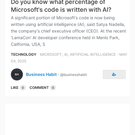
Do you know what percentage of
Microsoft's code is written with AI?
A significant portion of Microsoft's code is now being
written using artificial intelligence (AI), said Satya Nadella,
the company's chief executive officer (CEO). At the recent
'LamaCon' AI developer conference held in Menlo Park,
California, USA, S
⋅
,
,
⋅
TECHNOLOGY
MICROSOFT
AI
ARTIFICIAL INTELLIGENCE
MAY
04, 2025
Business Habit
⋅
@businesshabit
LIKE
COMMENT
0
0