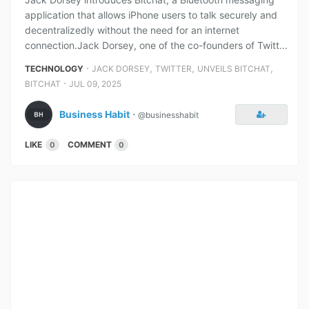
application that allows iPhone users to talk securely and
decentralizedly without the need for an internet
connection.Jack Dorsey, one of the co-founders of Twitt...
⋅
,
,
,
TECHNOLOGY
JACK DORSEY
TWITTER
UNVEILS BITCHAT
⋅
BITCHAT
JUL 09, 2025
Business Habit
⋅
@businesshabit
LIKE
COMMENT
0
0