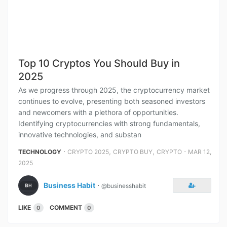
Top 10 Cryptos You Should Buy in
2025
As we progress through 2025, the cryptocurrency market
continues to evolve, presenting both seasoned investors
and newcomers with a plethora of opportunities.
Identifying cryptocurrencies with strong fundamentals,
innovative technologies, and substan
⋅
,
,
⋅
TECHNOLOGY
CRYPTO 2025
CRYPTO BUY
CRYPTO
MAR 12,
2025
Business Habit
⋅
@businesshabit
LIKE
COMMENT
0
0