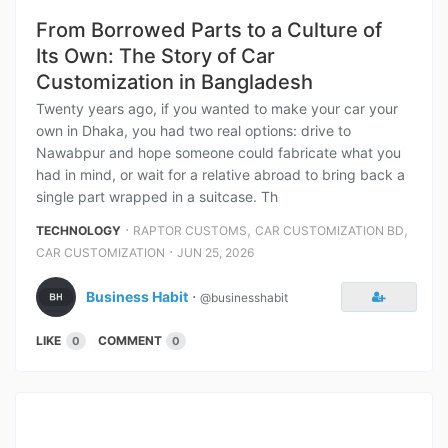
From Borrowed Parts to a Culture of
Its Own: The Story of Car
Customization in Bangladesh
Twenty years ago, if you wanted to make your car your
own in Dhaka, you had two real options: drive to
Nawabpur and hope someone could fabricate what you
had in mind, or wait for a relative abroad to bring back a
single part wrapped in a suitcase. Th
⋅
,
,
TECHNOLOGY
RAPTOR CUSTOMS
CAR CUSTOMIZATION BD
⋅
CAR CUSTOMIZATION
JUN 25, 2026
Business Habit
⋅
@businesshabit
LIKE
COMMENT
0
0