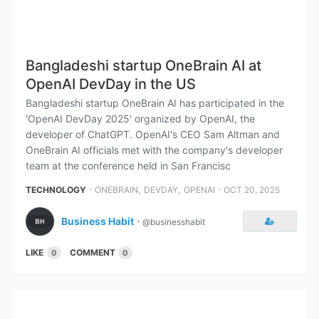
Bangladeshi startup OneBrain AI at
OpenAI DevDay in the US
Bangladeshi startup OneBrain AI has participated in the
'OpenAI DevDay 2025' organized by OpenAI, the
developer of ChatGPT. OpenAI's CEO Sam Altman and
OneBrain AI officials met with the company's developer
team at the conference held in San Francisc
⋅
,
,
⋅
TECHNOLOGY
ONEBRAIN
DEVDAY
OPENAI
OCT 20, 2025
Business Habit
⋅
@businesshabit
LIKE
COMMENT
0
0