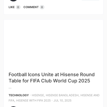
LIKE
COMMENT
0
0
Football Icons Unite at Hisense Round
Table for FIFA Club World Cup 2025
...
⋅
,
,
TECHNOLOGY
HISENSE
HISENSE BANGLADESH
HISENSE AND
,
⋅
FIFA
HISENSE WITH FIFA 2025
JUL 10, 2025