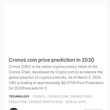
Cronos coin price prediction in 2030
Cronos (CRO) is the native cryptocurrency token of the
Cronos Chain, developed by Crypto.com to accelerate the
global adoption of cryptocurrencies. As of March 5, 2025,
CRO is trading at approximately $0.0706.Price Predictions
for 2030Forecasts for C
⋅
,
,
TECHNOLOGY
CRONOS
CRONOS COIN
CRONOS PRICE
,
⋅
PREDICTION
CRONOS PRICE IN 2030
MAR 04, 2025