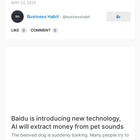
MAY 23, 2025
Business Habit
⋅
@businesshabit
LIKE
COMMENT
0
0
Baidu is introducing new technology,
AI will extract money from pet sounds
The beloved dog is suddenly barking. Many people try to