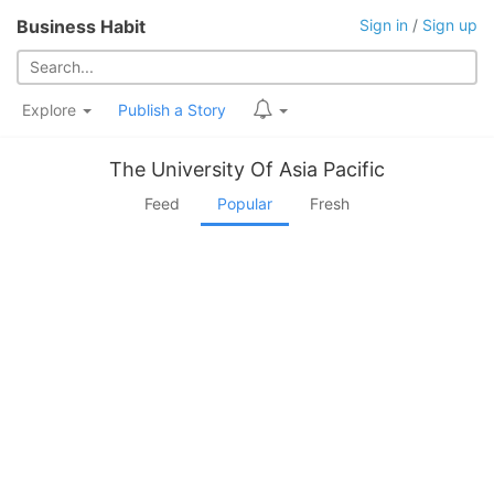
Business Habit
Sign in
/
Sign up
Explore
Publish a Story
The University Of Asia Pacific
Feed
Popular
Fresh