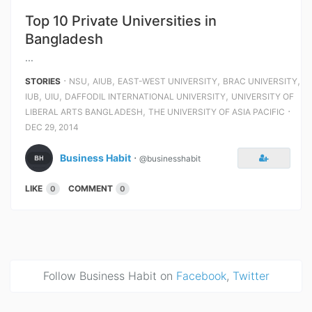
Top 10 Private Universities in
Bangladesh
...
⋅
,
,
,
,
STORIES
NSU
AIUB
EAST-WEST UNIVERSITY
BRAC UNIVERSITY
,
,
,
IUB
UIU
DAFFODIL INTERNATIONAL UNIVERSITY
UNIVERSITY OF
,
⋅
LIBERAL ARTS BANGLADESH
THE UNIVERSITY OF ASIA PACIFIC
DEC 29, 2014
Business Habit
⋅
@businesshabit
LIKE
COMMENT
0
0
Follow Business Habit on
Facebook
,
Twitter