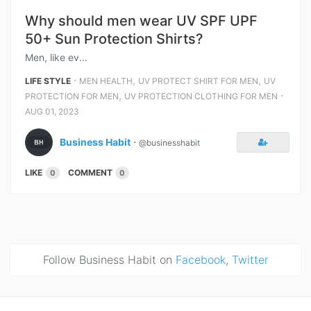
Why should men wear UV SPF UPF
50+ Sun Protection Shirts?
Men, like ev...
⋅
,
,
LIFE STYLE
MEN HEALTH
UV PROTECT SHIRT FOR MEN
UV
,
⋅
PROTECTION FOR MEN
UV PROTECTION CLOTHING FOR MEN
AUG 01, 2023
Business Habit
⋅
@businesshabit
LIKE
COMMENT
0
0
Follow Business Habit on
Facebook
,
Twitter