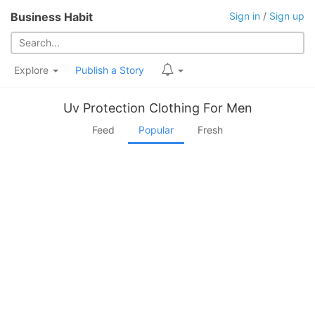
Business Habit
Sign in
/
Sign up
Explore
Publish a Story
Uv Protection Clothing For Men
Feed
Popular
Fresh