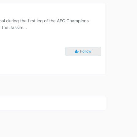
oal during the first leg of the AFC Champions
 the Jassim...
Follow