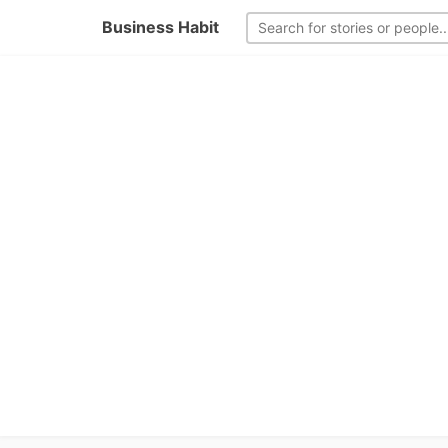
Business Habit