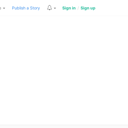
re
Publish a Story
Sign in
/
Sign up