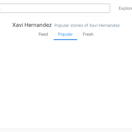
Explo
Xavi Hernandez
Popular stories of Xavi Hernandez
Feed
Popular
Fresh