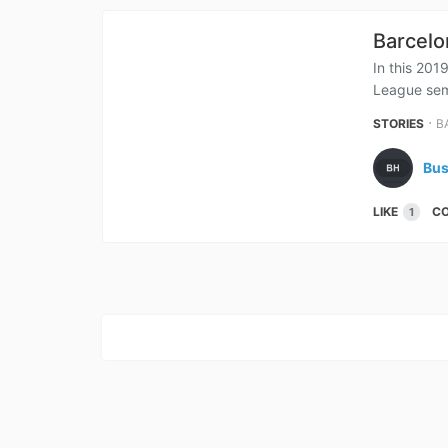
Barcelo
In this 201
League semi
⋅
STORIES
B
Bus
LIKE
C
1