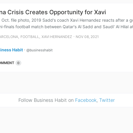
na Crisis Creates Opportunity for Xavi
9 Oct. file photo, 2019 Sadd's coach Xavi Hernandez reacts after a g
-finals football match between Qatar's Al Sadd and Saudi' Al Hilal at
,
,
⋅
ARCELONA
FOOTBALL
XAVI HERNANDEZ
NOV 08, 2021
iness Habit
⋅
@businesshabit
OMMENT
0
Follow Business Habit on
Facebook
,
Twitter