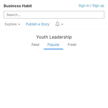
Business Habit
Sign in
/
Sign up
Explore
Publish a Story
Youth Leadership
Feed
Popular
Fresh