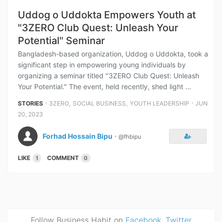
Uddog o Uddokta Empowers Youth at
"3ZERO Club Quest: Unleash Your
Potential" Seminar
Bangladesh-based organization, Uddog o Uddokta, took a
significant step in empowering young individuals by
organizing a seminar titled "3ZERO Club Quest: Unleash
Your Potential." The event, held recently, shed light ...
⋅
,
,
⋅
STORIES
3ZERO
SOCIAL BUSINESS
YOUTH LEADERSHIP
JUN
20, 2023
Forhad Hossain Bipu
⋅
@fhbipu
LIKE
COMMENT
1
0
Follow Business Habit on
Facebook
,
Twitter