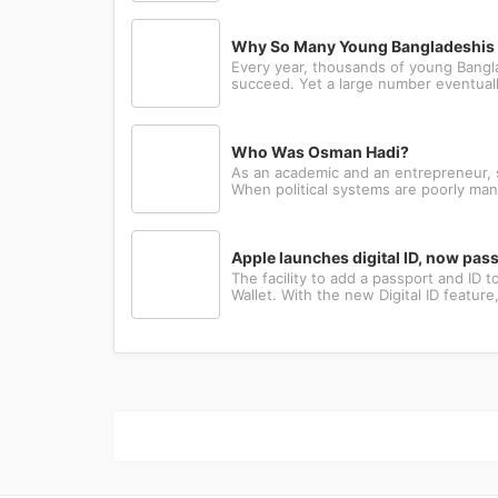
Why So Many Young Bangladeshis L
Every year, thousands of young Bangla
succeed. Yet a large number eventually
Who Was Osman Hadi?
As an academic and an entrepreneur, sh
When political systems are poorly man
Apple launches digital ID, now pa
The facility to add a passport and ID
Wallet. With the new Digital ID featur