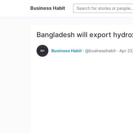
Business Habit
Bangladesh will export hydro
Business Habit
⋅ @businesshabit ⋅
Apr 23