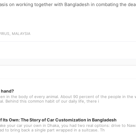
asis on working together with Bangladesh in combating the dea
,
IRUS
MALAYSIA
t hand?
n in the body of every animal. About 90 percent of the people in the w
l. Behind this common habit of our daily life, there i
f Its Own: The Story of Car Customization in Bangladesh
ake your car your own in Dhaka, you had two real options: drive to N
oad to bring back a single part wrapped in a suitcase. Th