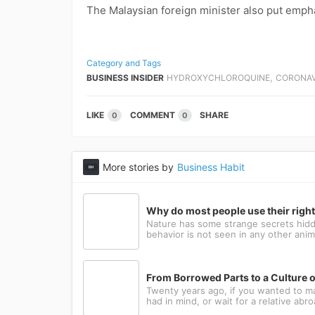
The Malaysian foreign minister also put emph
Category and Tags
,
BUSINESS INSIDER
HYDROXYCHLOROQUINE
CORONAV
LIKE
COMMENT
SHARE
0
0
More stories by
Business Habit
Why do most people use their righ
Nature has some strange secrets hidde
behavior is not seen in any other anima
From Borrowed Parts to a Culture o
Twenty years ago, if you wanted to m
had in mind, or wait for a relative abr