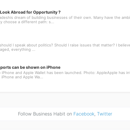
ook Abroad for Opportunity ?
deshis dream of building businesses of their own. Many have the ambit
 choose a different path: s...
ould I speak about politics? Should I raise issues that matter? I believe
aged, everything ...
ssports can be shown on iPhone
 to iPhone and Apple Wallet has been launched. Photo: AppleApple has in
e, iPhone and Apple Wa...
Follow Business Habit on
Facebook
,
Twitter