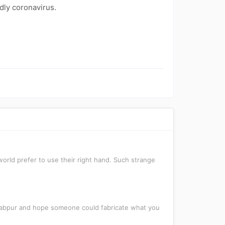
dly coronavirus.
orld prefer to use their right hand. Such strange
awabpur and hope someone could fabricate what you