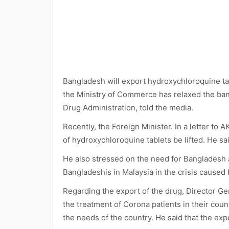
Bangladesh will export hydroxychloroquine tab
the Ministry of Commerce has relaxed the ban
Drug Administration, told the media.
Recently, the Foreign Minister. In a letter t
of hydroxychloroquine tablets be lifted. He sai
He also stressed on the need for Bangladesh 
Bangladeshis in Malaysia in the crisis caused
Regarding the export of the drug, Director G
the treatment of Corona patients in their coun
the needs of the country. He said that the exp