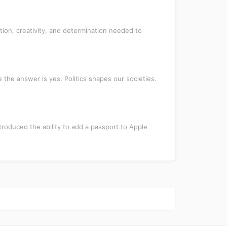
ion, creativity, and determination needed to
 the answer is yes. Politics shapes our societies.
troduced the ability to add a passport to Apple