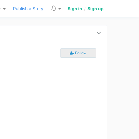
re
Publish a Story
Sign in
/
Sign up
Follow