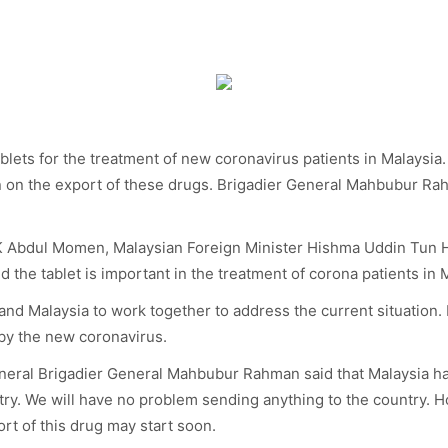
lets for the treatment of new coronavirus patients in Malaysia
 on the export of these drugs. Brigadier General Mahbubur Rah
o AK Abdul Momen, Malaysian Foreign Minister Hishma Uddin Tun 
d the tablet is important in the treatment of corona patients in 
and Malaysia to work together to address the current situation
 by the new coronavirus.
eneral Brigadier General Mahbubur Rahman said that Malaysia h
try. We will have no problem sending anything to the country. H
ort of this drug may start soon.