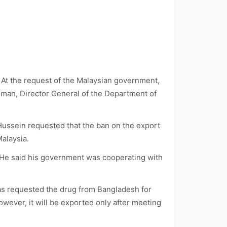
. At the request of the Malaysian government,
man, Director General of the Department of
Hussein requested that the ban on the export
Malaysia.
. He said his government was cooperating with
as requested the drug from Bangladesh for
owever, it will be exported only after meeting