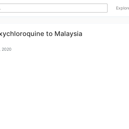
Explo
xychloroquine to Malaysia
, 2020