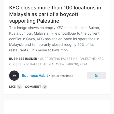
KFC closes more than 100 locations in
Malaysia as part of a boycott
supporting Palestine
This image shows an empty KFC outlet in Jalan Sultan,
Kuala Lumpur, Malaysia. (File photo)Due to the current
conflict in Gaza, KFC has scaled back its operations in
Malaysia and temporarily closed roughly 20% of its
restaurants. This move follows mon
⋅
,
,
BUSINESS INSIDER
SUPPORTING PALESTINE
PALESTINE
KFC
,
,
⋅
CLOSES
KFC PALESTINE
MALAYSIA
APR 30, 2024
Business Habit
⋅
@businesshabit
LIKE
COMMENT
0
0