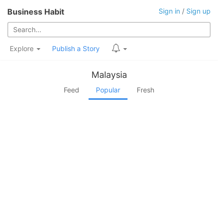
Business Habit
Sign in
/
Sign up
Explore
Publish a Story
Malaysia
Feed
Popular
Fresh