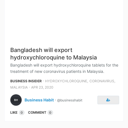
Bangladesh will export
hydroxychloroquine to Malaysia
Bangladesh will export hydroxychloroquine tablets for the
treatment of new coronavirus patients in Malaysia.
⋅
,
,
BUSINESS INSIDER
HYDROXYCHLOROQUINE
CORONAVIRUS
⋅
MALAYSIA
APR 23, 2020
Business Habit
⋅
@businesshabit
LIKE
COMMENT
0
0