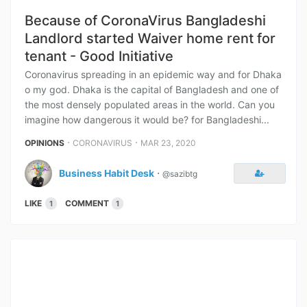
Because of CoronaVirus Bangladeshi
Landlord started Waiver home rent for
tenant - Good Initiative
Coronavirus spreading in an epidemic way and for Dhaka
o my god. Dhaka is the capital of Bangladesh and one of
the most densely populated areas in the world. Can you
imagine how dangerous it would be? for Bangladeshi...
⋅
⋅
OPINIONS
CORONAVIRUS
MAR 23, 2020
Business Habit Desk
⋅
@sazibtg
LIKE
COMMENT
1
1