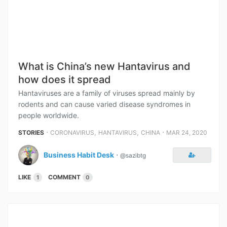
What is China’s new Hantavirus and
how does it spread
Hantaviruses are a family of viruses spread mainly by
rodents and can cause varied disease syndromes in
people worldwide.
⋅
,
,
⋅
STORIES
CORONAVIRUS
HANTAVIRUS
CHINA
MAR 24, 2020
Business Habit Desk
⋅
@sazibtg
LIKE
COMMENT
1
0