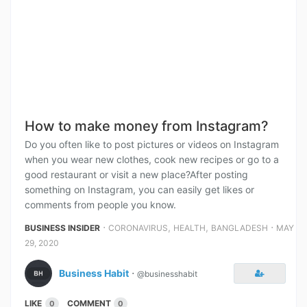
How to make money from Instagram?
Do you often like to post pictures or videos on Instagram
when you wear new clothes, cook new recipes or go to a
good restaurant or visit a new place?After posting
something on Instagram, you can easily get likes or
comments from people you know.
⋅
,
,
⋅
BUSINESS INSIDER
CORONAVIRUS
HEALTH
BANGLADESH
MAY
29, 2020
Business Habit
⋅
@businesshabit
LIKE
COMMENT
0
0