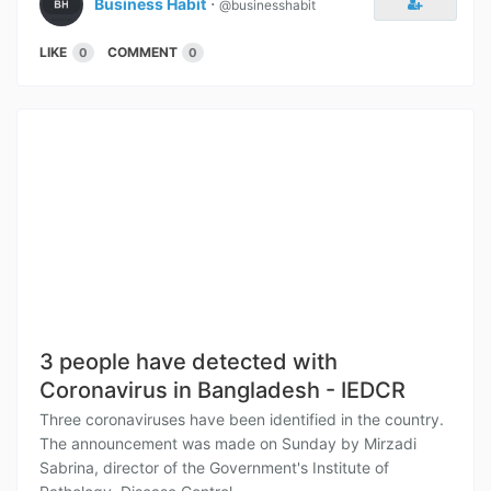
Business Habit
⋅
@businesshabit
LIKE
COMMENT
0
0
3 people have detected with
Coronavirus in Bangladesh - IEDCR
Three coronaviruses have been identified in the country.
The announcement was made on Sunday by Mirzadi
Sabrina, director of the Government's Institute of