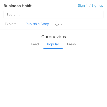
Business Habit
Sign in
/
Sign up
Explore
Publish a Story
Coronavirus
Feed
Popular
Fresh