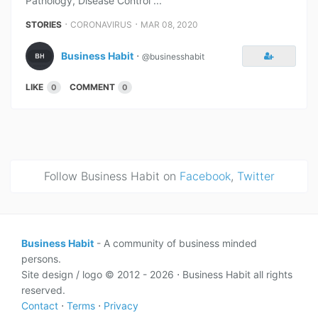
Pathology, Disease Control ...
⋅
⋅
STORIES
CORONAVIRUS
MAR 08, 2020
Business Habit
⋅
@businesshabit
LIKE
COMMENT
0
0
Follow Business Habit on
Facebook
,
Twitter
Business Habit
- A community of business minded
persons.
Site design / logo © 2012 - 2026 ⋅ Business Habit all rights
reserved.
Contact
⋅
Terms
⋅
Privacy