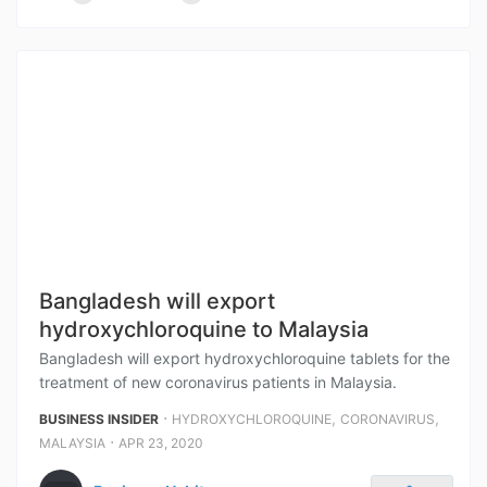
Bangladesh will export
hydroxychloroquine to Malaysia
Bangladesh will export hydroxychloroquine tablets for the
treatment of new coronavirus patients in Malaysia.
⋅
,
,
BUSINESS INSIDER
HYDROXYCHLOROQUINE
CORONAVIRUS
⋅
MALAYSIA
APR 23, 2020