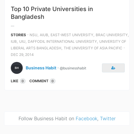
Top 10 Private Universities in
Bangladesh
...
⋅
,
,
,
,
STORIES
NSU
AIUB
EAST-WEST UNIVERSITY
BRAC UNIVERSITY
,
,
,
IUB
UIU
DAFFODIL INTERNATIONAL UNIVERSITY
UNIVERSITY OF
,
⋅
LIBERAL ARTS BANGLADESH
THE UNIVERSITY OF ASIA PACIFIC
DEC 29, 2014
Business Habit
⋅
@businesshabit
LIKE
COMMENT
0
0
Follow Business Habit on
Facebook
,
Twitter