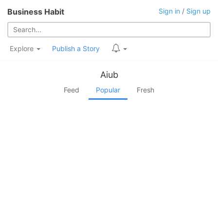
Business Habit
Sign in
/
Sign up
Explore
Publish a Story
Aiub
Feed
Popular
Fresh