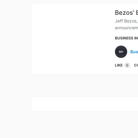
Bezos' 
Jeff Bezos,
announceme
BUSINESS I
Bus
LIKE
C
0