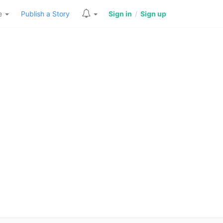
re
Publish a Story
Sign in
/
Sign up