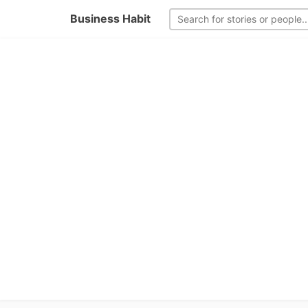
Business Habit