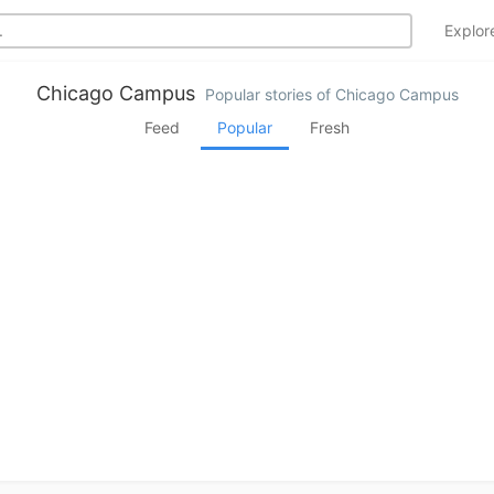
Explo
Chicago Campus
Popular stories of Chicago Campus
Feed
Popular
Fresh