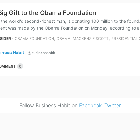
Big Gift to the Obama Foundation
 the world's second-richest man, is donating 100 million to the fou
nt was made by the Obama Foundation on Monday, according to a repo
⋅
,
,
,
NSIDER
OBAMA FOUNDATION
OBAMA
MACKENZIE SCOTT
PRESIDENTIAL
iness Habit
⋅
@businesshabit
OMMENT
0
Follow Business Habit on
Facebook
,
Twitter