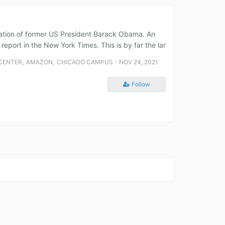
ndation of former US President Barack Obama. An
rt in the New York Times. This is by far the lar
,
,
⋅
 CENTER
AMAZON
CHICAGO CAMPUS
NOV 24, 2021
Follow