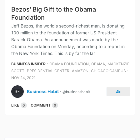
Bezos' Big Gift to the Obama
Foundation
Jeff Bezos, the world's second-richest man, is donating
100 million to the foundation of former US President
Barack Obama. An announcement was made by the
Obama Foundation on Monday, according to a report in
the New York Times. This is by far the lar
⋅
,
,
BUSINESS INSIDER
OBAMA FOUNDATION
OBAMA
MACKENZIE
,
,
,
⋅
SCOTT
PRESIDENTIAL CENTER
AMAZON
CHICAGO CAMPUS
NOV 24, 2021
Business Habit
⋅
@businesshabit
LIKE
COMMENT
0
0