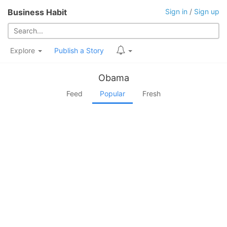
Business Habit
Sign in
/
Sign up
Explore
Publish a Story
Obama
Feed
Popular
Fresh