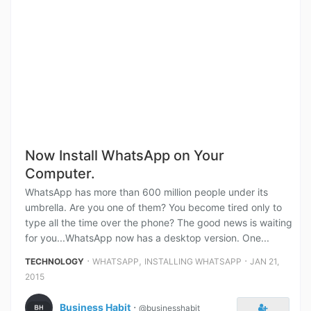
Now Install WhatsApp on Your
Computer.
WhatsApp has more than 600 million people under its
umbrella. Are you one of them? You become tired only to
type all the time over the phone? The good news is waiting
for you...WhatsApp now has a desktop version. One...
⋅
,
⋅
TECHNOLOGY
WHATSAPP
INSTALLING WHATSAPP
JAN 21,
2015
Business Habit
⋅
@businesshabit