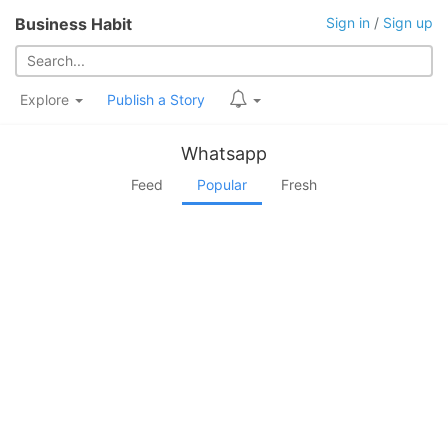
Business Habit
Sign in
/
Sign up
Explore
Publish a Story
Whatsapp
Feed
Popular
Fresh