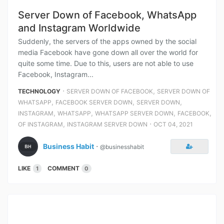
Server Down of Facebook, WhatsApp
and Instagram Worldwide
Suddenly, the servers of the apps owned by the social
media Facebook have gone down all over the world for
quite some time. Due to this, users are not able to use
Facebook, Instagram...
⋅
,
TECHNOLOGY
SERVER DOWN OF FACEBOOK
SERVER DOWN OF
,
,
,
WHATSAPP
FACEBOOK SERVER DOWN
SERVER DOWN
,
,
,
,
INSTAGRAM
WHATSAPP
WHATSAPP SERVER DOWN
FACEBOOK
,
⋅
OF INSTAGRAM
INSTAGRAM SERVER DOWN
OCT 04, 2021
Business Habit
⋅
@businesshabit
LIKE
COMMENT
1
0