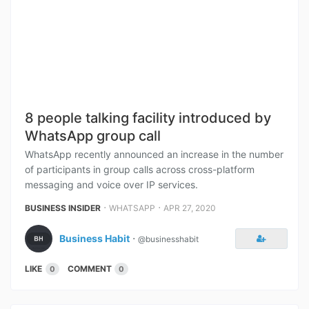
8 people talking facility introduced by
WhatsApp group call
WhatsApp recently announced an increase in the number
of participants in group calls across cross-platform
messaging and voice over IP services.
⋅
⋅
BUSINESS INSIDER
WHATSAPP
APR 27, 2020
Business Habit
⋅
@businesshabit
LIKE
COMMENT
0
0