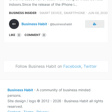
indoors.Since the release of the iPhone i...
⋅
,
⋅
BUSINESS INSIDER
SMART DEVICE
SMARTPHONE
JUN 06, 2020
Business Habit
⋅
@businesshabit
LIKE
COMMENT
0
0
Follow Business Habit on
Facebook
,
Twitter
Business Habit
- A community of business minded
persons.
Site design / logo © 2012 - 2026 ⋅ Business Habit all rights
reserved.
Contact
⋅
Terms
⋅
Privacy