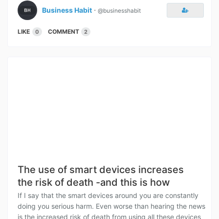
Business Habit
⋅
@businesshabit
LIKE
COMMENT
0
2
The use of smart devices increases
the risk of death -and this is how
If I say that the smart devices around you are constantly
doing you serious harm. Even worse than hearing the news
is the increased risk of death from using all these devices