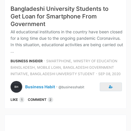
Bangladeshi University Students to
Get Loan for Smartphone From
Government
All educational institutions in the country have been closed
for a long time due to the ongoing pandemic Coronavirus.
In this situation, educational activities are being carried out
...
⋅
,
BUSINESS INSIDER
SMARTPHONE
MINISTRY OF EDUCATION
,
,
BANGLADESH
MOBILE LOAN
BANGLADESHI GOVERNMENT
,
⋅
INITIATIVE
BANGLADESHI UNIVERSITY STUDENT
SEP 08, 2020
Business Habit
⋅
@businesshabit
LIKE
COMMENT
1
2